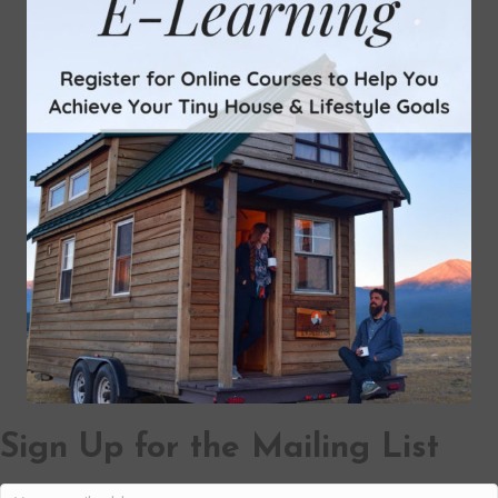
Sign Up for the Mailing List