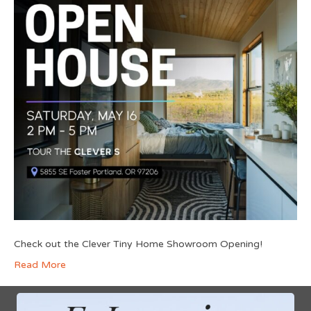
Check out the Clever Tiny Home Showroom Opening!
Read More