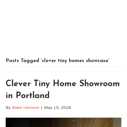
Posts Tagged ‘clever tiny homes showcase’
Clever Tiny Home Showroom
in Portland
By
Blake Hemmel
|
May 15, 2026