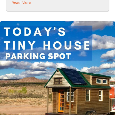
Read More