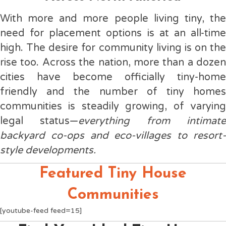
With more and more people living tiny, the
need for placement options is at an all-time
high. The desire for community living is on the
rise too. Across the nation, more than a dozen
cities have become officially tiny-home
friendly and the number of tiny homes
communities is steadily growing, of varying
legal status—
everything from intimat
backyard co-ops and eco-villages to resort-
style developments.
Featured Tiny House
Communities
[youtube-feed feed=15]