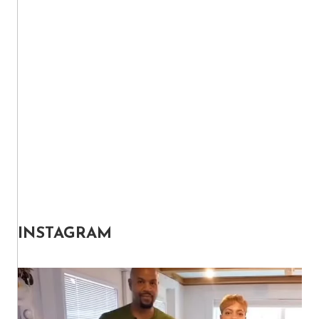
INSTAGRAM