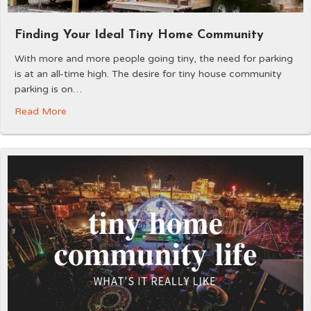
Finding Your Ideal Tiny Home Community
With more and more people going tiny, the need for parking
is at an all-time high. The desire for tiny house community
parking is on…
Read More