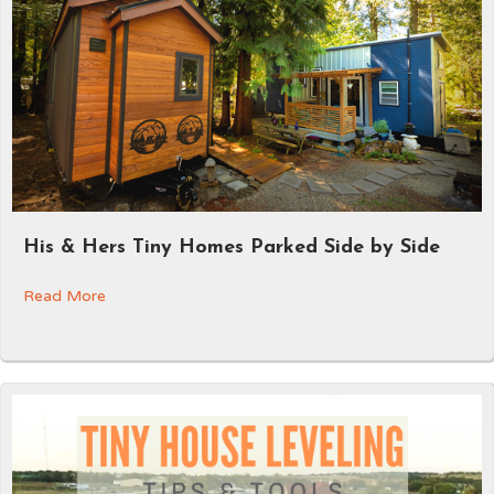
His & Hers Tiny Homes Parked Side by Side
Read More