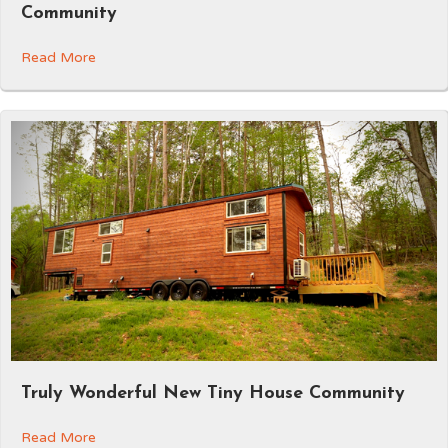
Community
Read More
Truly Wonderful New Tiny House Community
Read More