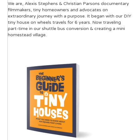
We are, Alexis Stephens & Christian Parsons documentary
filmmakers, tiny homeowners and advocates on
extraordinary journey with a purpose. It began with our DIY
tiny house on wheels travels for 6 years. Now traveling
part-time in our shuttle bus conversion & creating a mini
homestead village.