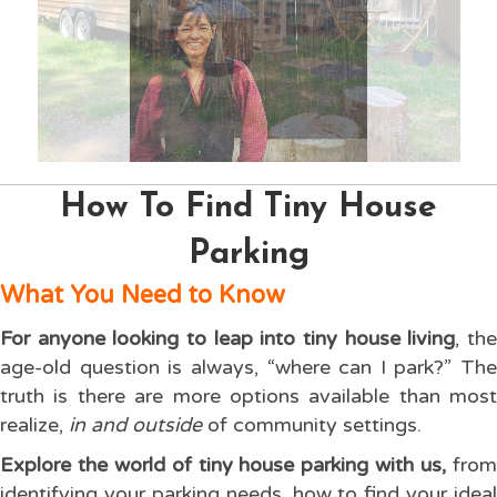
How To Find Tiny House
Parking
What You Need to Know
For anyone looking to leap into tiny house living
, th
age-old question is always, “where can I park?” The
truth is there are more options available than most
realize,
in and outside
of community settings.
Explore the world of tiny house parking with us,
fro
identifying your parking needs, how to find your ideal