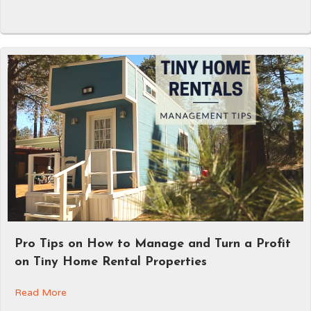
Pro Tips on How to Manage and Turn a Profit
on Tiny Home Rental Properties
Read More