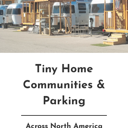
Tiny Home
Communities &
Parking
Across North America