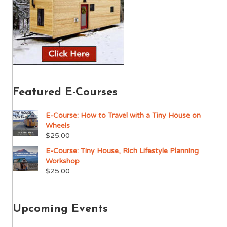
Featured E-Courses
E-Course: How to Travel with a Tiny House on
Wheels
$
25.00
E-Course: Tiny House, Rich Lifestyle Planning
Workshop
$
25.00
Upcoming Events