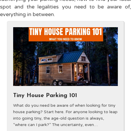
spot and the legalities you need to be aware of,
everything in between.
Tiny House Parking 101
What do you need be aware of when looking for tiny
house parking? Start here. For anyone looking to leap
into going tiny, the age-old question is always,
“where can I park?” The uncertainty, even…