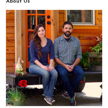
About Us