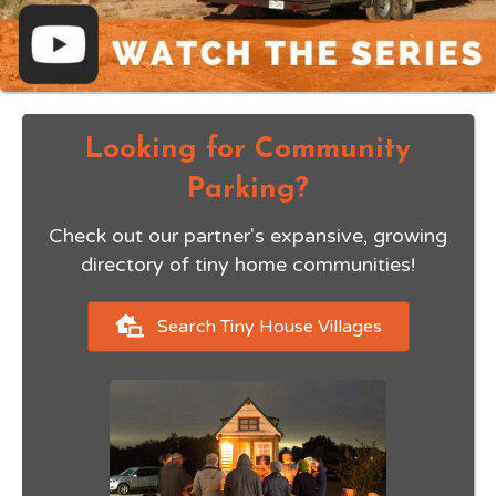
Looking for Community
Parking?
Check out our partner's expansive, growing
directory of
tiny home communities!
Search Tiny House Villages