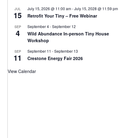
July 15, 2026 @ 11:00 am
-
July 15, 2028 @ 11:59 pm
JUL
15
Retrofit Your Tiny – Free Webinar
September 4
-
September 12
SEP
4
Wild Abundance In-person Tiny House
Workshop
September 11
-
September 13
SEP
11
Crestone Energy Fair 2026
View Calendar