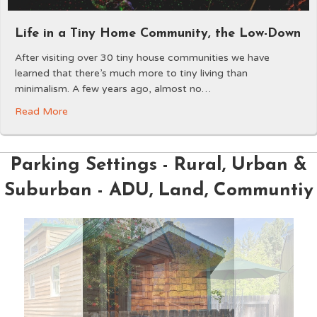
Life in a Tiny Home Community, the Low-Down
After visiting over 30 tiny house communities we have
learned that there’s much more to tiny living than
minimalism. A few years ago, almost no…
Read More
Parking Settings - Rural, Urban &
Suburban - ADU, Land, Communtiy