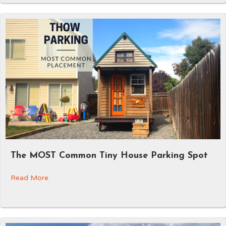
The MOST Common Tiny House Parking Spot
Read More