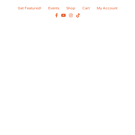
Get Featured!
Events
Shop
Cart
My Account
Facebook
Youtube
Instagram
Tiktok