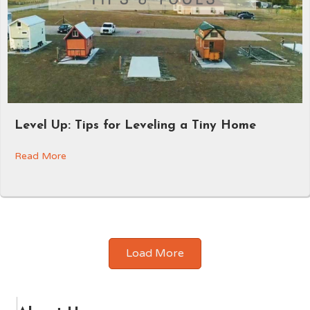
Level Up: Tips for Leveling a Tiny Home
Read More
Load More