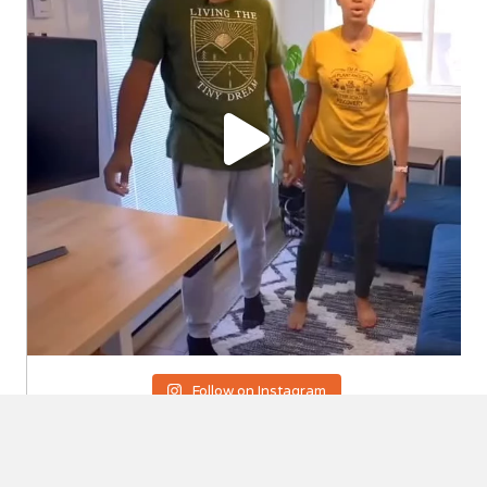
Follow on Instagram