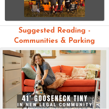
Suggested Reading -
Communities & Parking