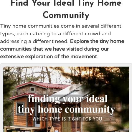
Find Your Ideal Tiny Home
Community
Tiny home communities come in several different
types, each catering to a different crowd and
addressing a different need.
Explore the tiny home
communities that we have visited during our
extensive exploration of the movement.