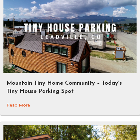
Mountain Tiny Home Community – Today’s
Tiny House Parking Spot
Read More