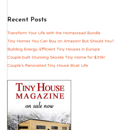
Recent Posts
Transform Your Life with the Homestead Bundle
Tiny Homes You Can Buy on Amazon! But Should You?
Building Energy-Efficient Tiny Houses in Europe
Couple built Stunning Skoolie Tiny Home for $35k!
Couple’s Renovated Tiny House Boat Life