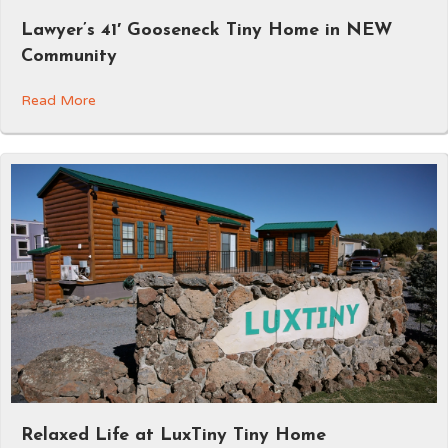
Lawyer’s 41′ Gooseneck Tiny Home in NEW
Community
Read More
Relaxed Life at LuxTiny Tiny Home