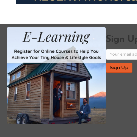
Sign Up