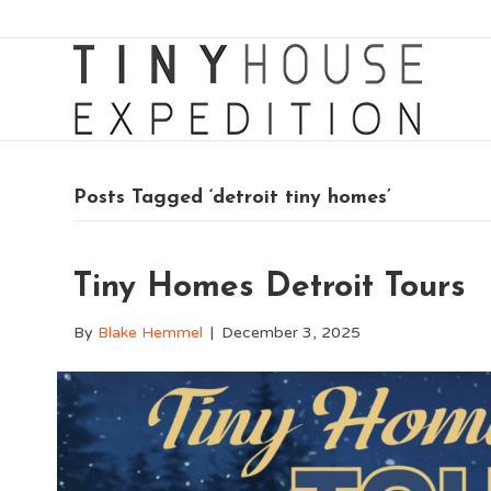
Posts Tagged ‘detroit tiny homes’
Tiny Homes Detroit Tours
By
Blake Hemmel
|
December 3, 2025