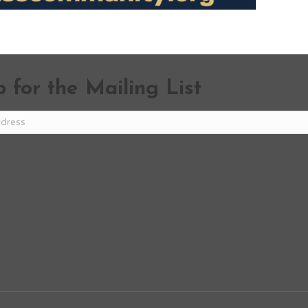
 for the Mailing List