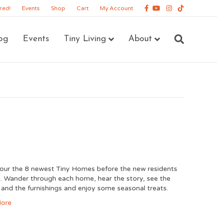
Facebook
Youtube
Instagram
Tiktok
red!
Events
Shop
Cart
My Account
og
Events
Tiny Living
About
ur the 8 newest Tiny Homes before the new residents
. Wander through each home, hear the story, see the
 and the furnishings and enjoy some seasonal treats.
ore