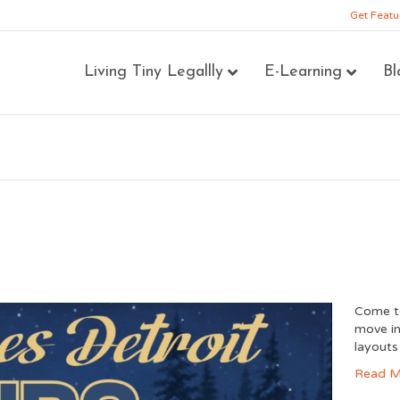
Get Featu
Living Tiny Legallly
E-Learning
Bl
Come to
move in
layouts
Read M