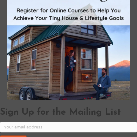
Sign Up for the Mailing List