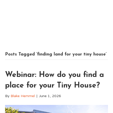
Posts Tagged ‘finding land for your tiny house’
Webinar: How do you find a
place for your Tiny House?
By
Blake Hemmel
|
June 1, 2026