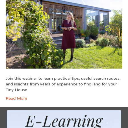
Join this webinar to learn practical tips, useful search routes,
and insights from years of experience to find land for your
Tiny House
Read More