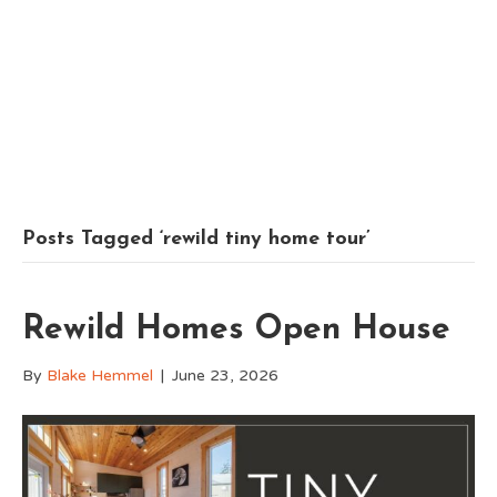
Posts Tagged ‘rewild tiny home tour’
Rewild Homes Open House
By
Blake Hemmel
|
June 23, 2026