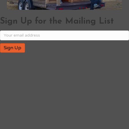
Sign Up for the Mailing List