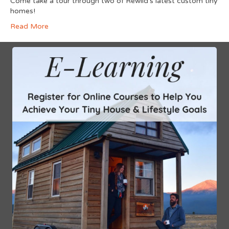
Come take a tour through two of Rewild’s latest custom tiny
homes!
Read More