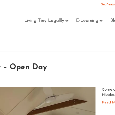
Get Featu
Living Tiny Legallly
E-Learning
Bl
y – Open Day
Come ch
Nibbles,
Read M