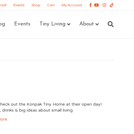
Facebook
Youtube
Instagram
Tiktok
red!
Events
Shop
Cart
My Account
og
Events
Tiny Living
About
eck out the Konpak Tiny Home at their open day!
 drinks & big ideas about small living.
ore