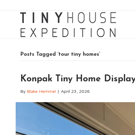
Posts Tagged ‘tour tiny homes’
Konpak Tiny Home Displa
By
Blake Hemmel
|
April 23, 2026