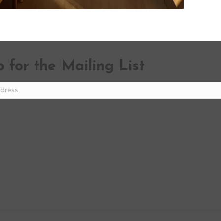
 for the Mailing List