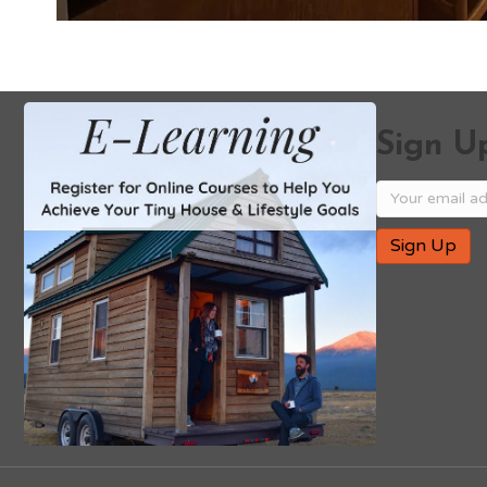
Sign Up