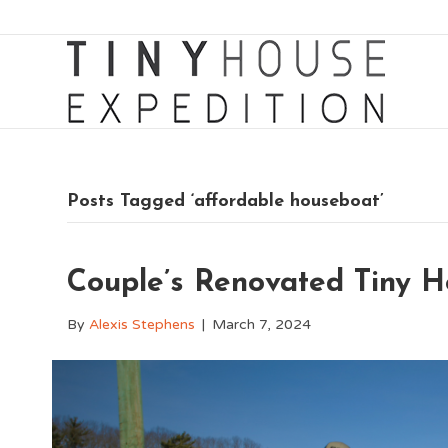
Posts Tagged ‘affordable houseboat’
Couple’s Renovated Tiny H
By
Alexis Stephens
|
March 7, 2024