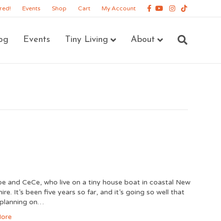
Facebook
Youtube
Instagram
Tiktok
red!
Events
Shop
Cart
My Account
og
Events
Tiny Living
About
e and CeCe, who live on a tiny house boat in coastal New
e. It’s been five years so far, and it’s going so well that
 planning on…
ore