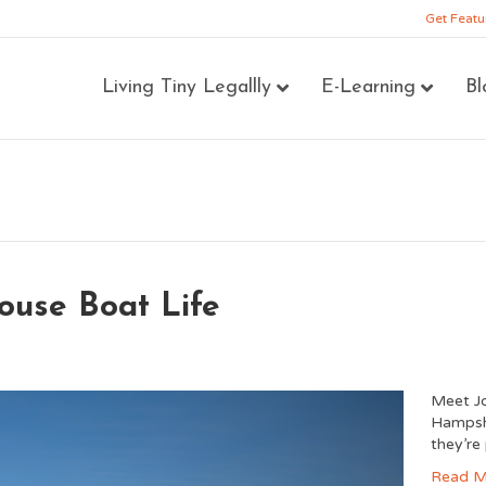
Get Featu
Living Tiny Legallly
E-Learning
Bl
ouse Boat Life
Meet Jo
Hampshir
they’re
Read M