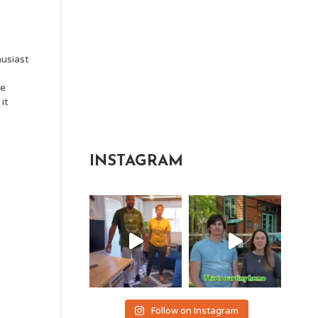
usiast
ce
it
INSTAGRAM
Follow on Instagram