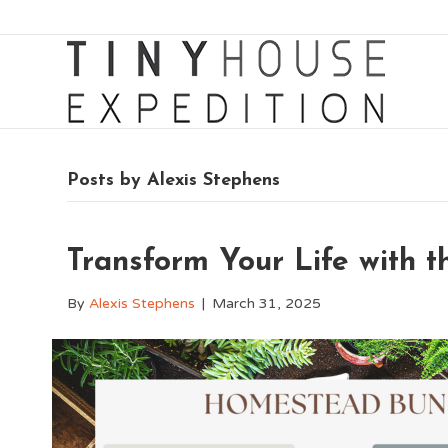
Posts by Alexis Stephens
Transform Your Life with 
By
Alexis Stephens
|
March 31, 2025