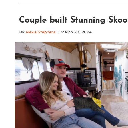
Couple built Stunning Skoo
By
Alexis Stephens
|
March 20, 2024