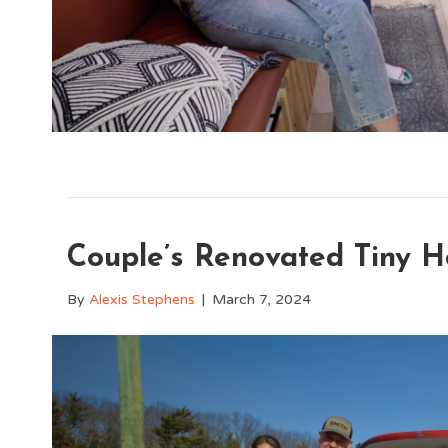
Couple’s Renovated Tiny H
By
Alexis Stephens
|
March 7, 2024