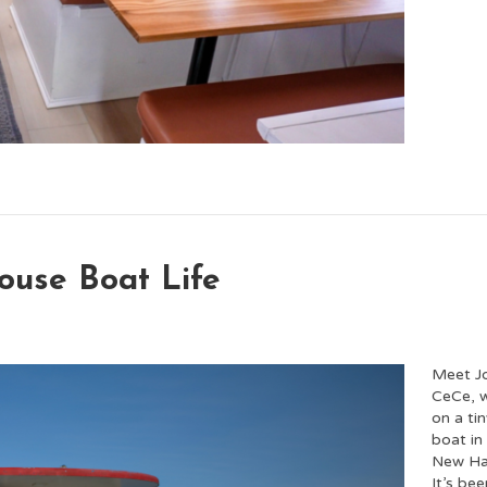
ouse Boat Life
Meet J
CeCe, w
on a ti
boat in
New Ha
It’s bee