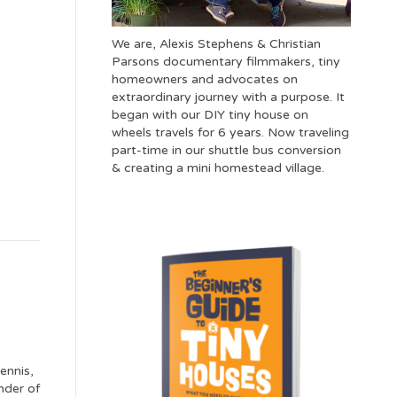
We are, Alexis Stephens & Christian
Parsons documentary filmmakers, tiny
homeowners and advocates on
extraordinary journey with a purpose. It
began with our DIY tiny house on
wheels travels for 6 years. Now traveling
part-time in our shuttle bus conversion
& creating a mini homestead village.
ennis,
nder of