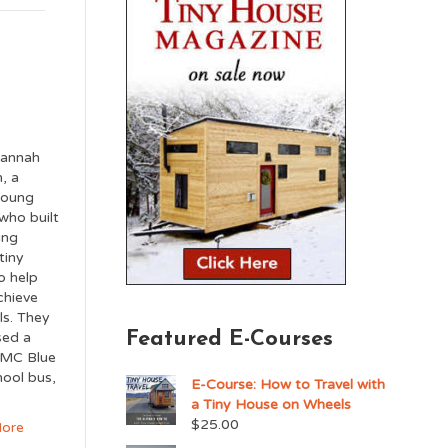
annah
, a
young
who built
ing
tiny
o help
chieve
ls. They
Featured E-Courses
sed a
MC Blue
hool bus,
E-Course: How to Travel with
a Tiny House on Wheels
$
25.00
ore