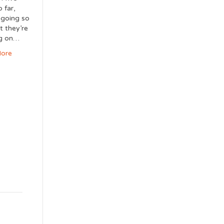
 far,
s going so
t they’re
ng on…
ore