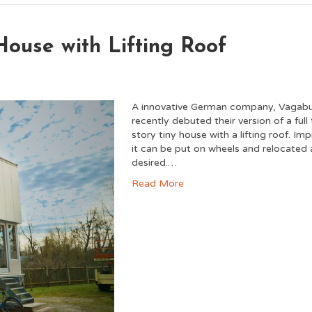
House with Lifting Roof
A innovative German company, Vagab
recently debuted their version of a full
story tiny house with a lifting roof. Imp
it can be put on wheels and relocated 
desired.…
Read More