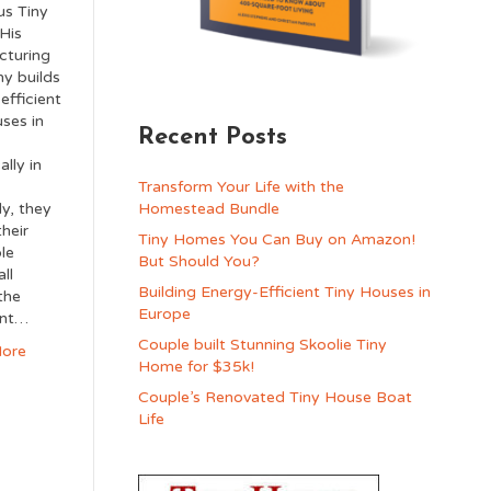
us Tiny
His
cturing
y builds
efficient
uses in
Recent Posts
,
ally in
Transform Your Life with the
ly, they
Homestead Bundle
their
Tiny Homes You Can Buy on Amazon!
ble
But Should You?
ll
Building Energy-Efficient Tiny Houses in
the
Europe
ent…
Couple built Stunning Skoolie Tiny
ore
Home for $35k!
Couple’s Renovated Tiny House Boat
Life