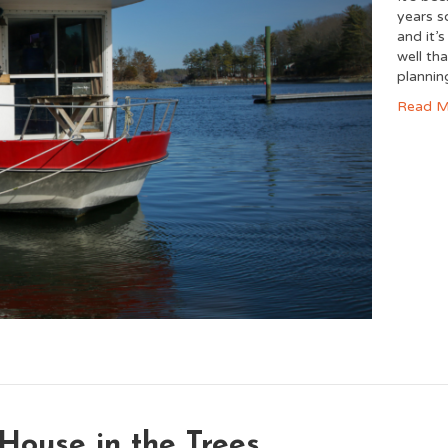
years so
and it’
well tha
planni
Read M
House in the Trees