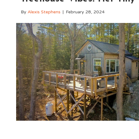
By
Alexis Stephens
|
February 28, 2024