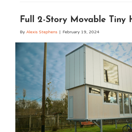
Full 2-Story Movable Tiny 
By
Alexis Stephens
|
February 19, 2024