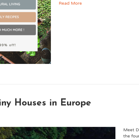
Read More
Tiny Houses in Europe
Meet D
the fou