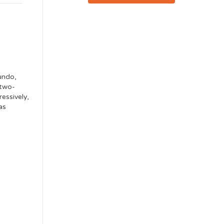
undo,
 two-
ressively,
as