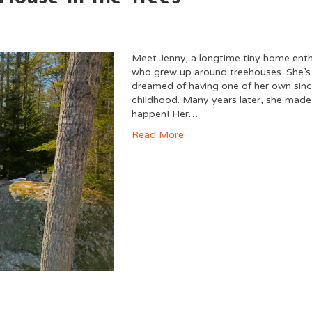
Meet Jenny, a longtime tiny home enth
who grew up around treehouses. She’s
dreamed of having one of her own sin
childhood. Many years later, she made 
happen! Her…
Read More