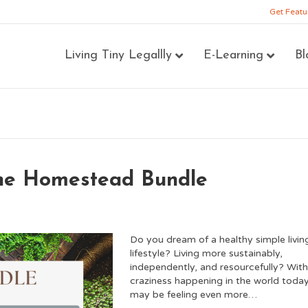
Get Featu
Living Tiny Legallly
E-Learning
Bl
the Homestead Bundle
Do you dream of a healthy simple livin
lifestyle? Living more sustainably,
independently, and resourcefully? With 
craziness happening in the world toda
may be feeling even more…