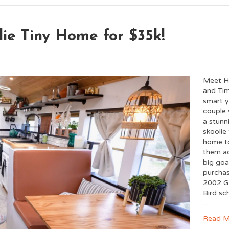
lie Tiny Home for $35k!
Meet H
and Tim
smart 
couple 
a stunn
skoolie 
home t
them a
big goa
purcha
2002 G
Bird sc
…
Read M