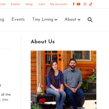
Facebook
Youtube
Instagram
Tiktok
red!
Events
Shop
Cart
My Account
og
Events
Tiny Living
About
About Us
g
all the
y, you