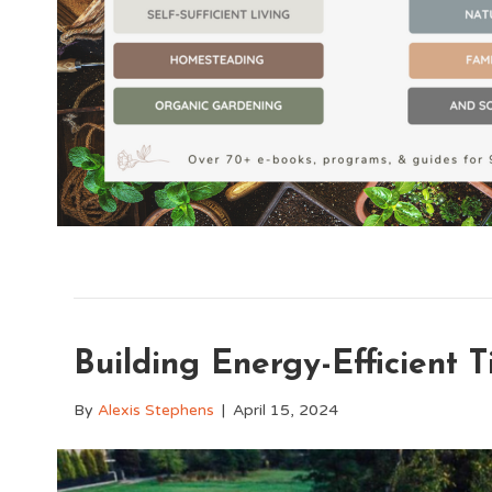
Building Energy-Efficient 
By
Alexis Stephens
|
April 15, 2024