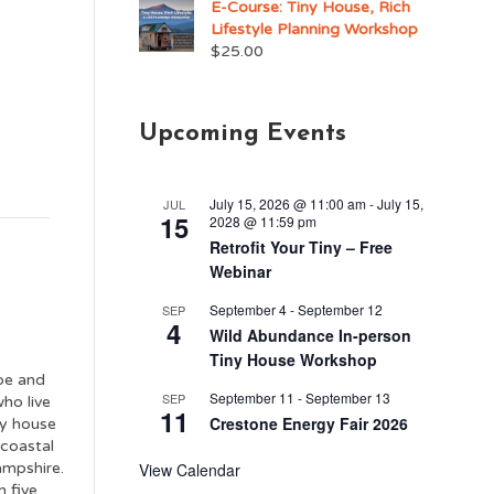
E-Course: Tiny House, Rich
Lifestyle Planning Workshop
$
25.00
Upcoming Events
July 15, 2026 @ 11:00 am
-
July 15,
JUL
15
2028 @ 11:59 pm
Retrofit Your Tiny – Free
Webinar
September 4
-
September 12
SEP
4
Wild Abundance In-person
Tiny House Workshop
oe and
September 11
-
September 13
SEP
ho live
11
Crestone Energy Fair 2026
ny house
 coastal
mpshire.
View Calendar
n five