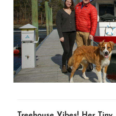
Treehouse Vibes! Her Tiny 