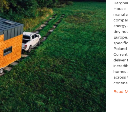
Bergha
House. 
manufa
compan
energy-
tiny ho
Europe
specific
Poland.
Current
deliver 
incredi
homes a
across 
contin
Read M