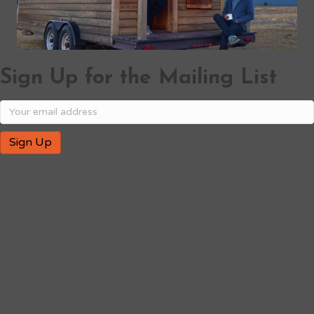
Sign Up for the Mailing List