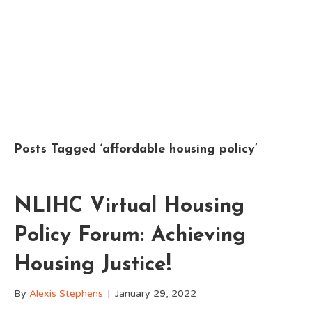
Posts Tagged ‘affordable housing policy’
NLIHC Virtual Housing
Policy Forum: Achieving
Housing Justice!
By
Alexis Stephens
|
January 29, 2022