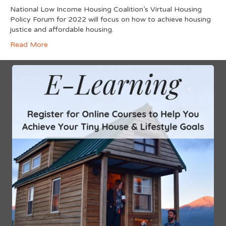
National Low Income Housing Coalition’s Virtual Housing
Policy Forum for 2022 will focus on how to achieve housing
justice and affordable housing.
Read More