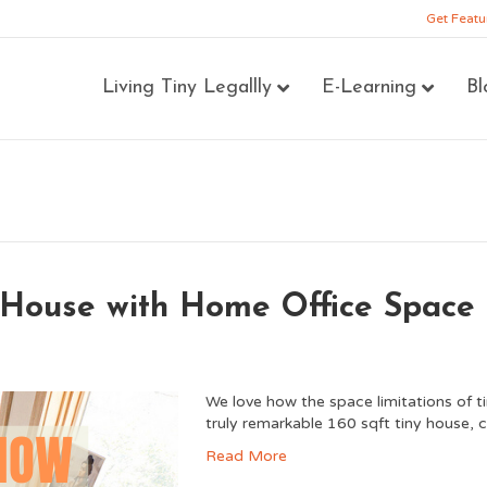
Get Featu
Living Tiny Legallly
E-Learning
Bl
y House with Home Office Space
We love how the space limitations of ti
truly remarkable 160 sqft tiny house, 
Read More