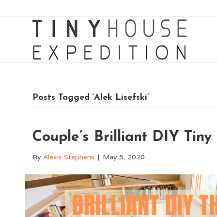
Posts Tagged ‘Alek Lisefski’
Couple’s Brilliant DIY Tin
By
Alexis Stephens
|
May 5, 2020