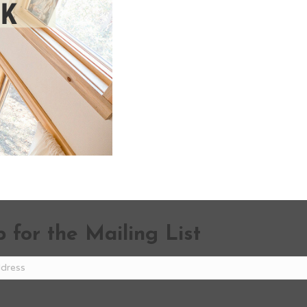
 for the Mailing List