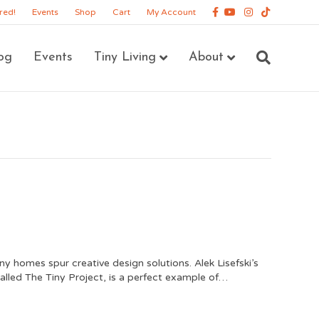
Facebook
Youtube
Instagram
Tiktok
red!
Events
Shop
Cart
My Account
og
Events
Tiny Living
About
ny homes spur creative design solutions. Alek Lisefski’s
called The Tiny Project, is a perfect example of…