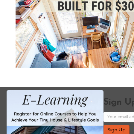
Sign Up