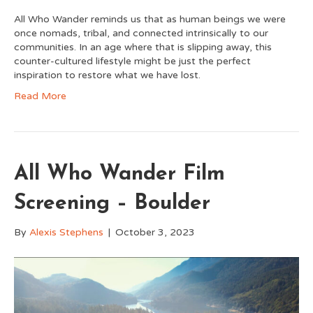
All Who Wander reminds us that as human beings we were
once nomads, tribal, and connected intrinsically to our
communities. In an age where that is slipping away, this
counter-cultured lifestyle might be just the perfect
inspiration to restore what we have lost.
Read More
All Who Wander Film
Screening – Boulder
By
Alexis Stephens
|
October 3, 2023