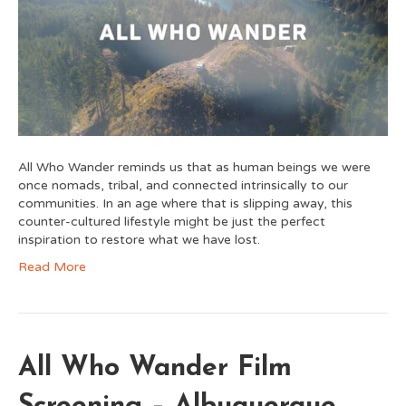
All Who Wander reminds us that as human beings we were
once nomads, tribal, and connected intrinsically to our
communities. In an age where that is slipping away, this
counter-cultured lifestyle might be just the perfect
inspiration to restore what we have lost.
Read More
All Who Wander Film