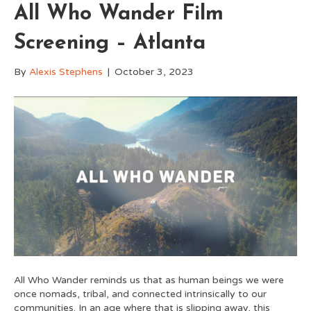
All Who Wander Film
Screening – Atlanta
By
Alexis Stephens
|
October 3, 2023
All Who Wander reminds us that as human beings we were
once nomads, tribal, and connected intrinsically to our
communities. In an age where that is slipping away, this