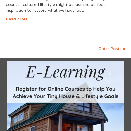
counter-cultured lifestyle might be just the perfect
inspiration to restore what we have lost.
Read More
Older Posts »