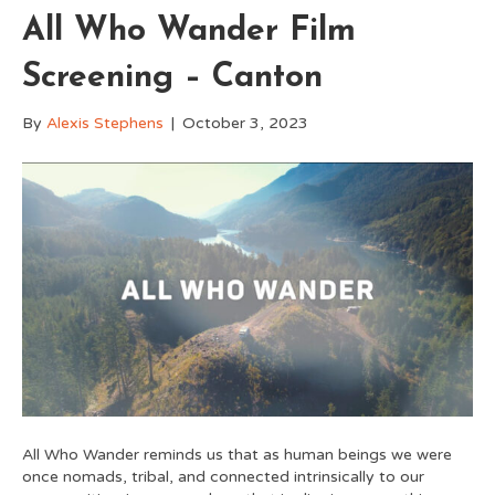
All Who Wander Film
Screening – Canton
By
Alexis Stephens
|
October 3, 2023
All Who Wander reminds us that as human beings we were
once nomads, tribal, and connected intrinsically to our