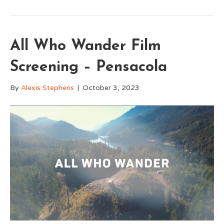
All Who Wander Film
Screening – Pensacola
By
Alexis Stephens
|
October 3, 2023