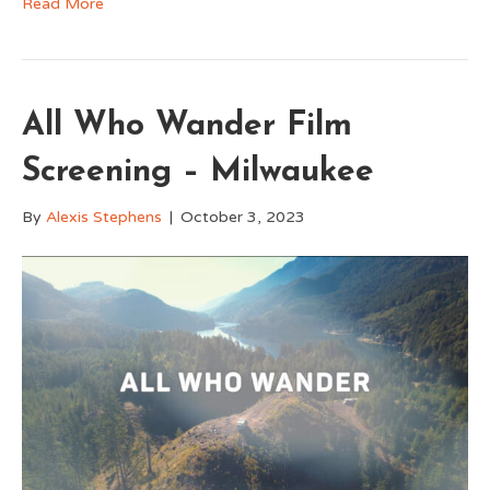
Read More
All Who Wander Film
Screening – Milwaukee
By
Alexis Stephens
|
October 3, 2023