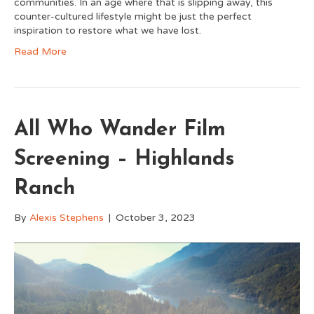
communities. In an age where that is slipping away, this
counter-cultured lifestyle might be just the perfect
inspiration to restore what we have lost.
Read More
All Who Wander Film
Screening – Highlands
Ranch
By
Alexis Stephens
|
October 3, 2023