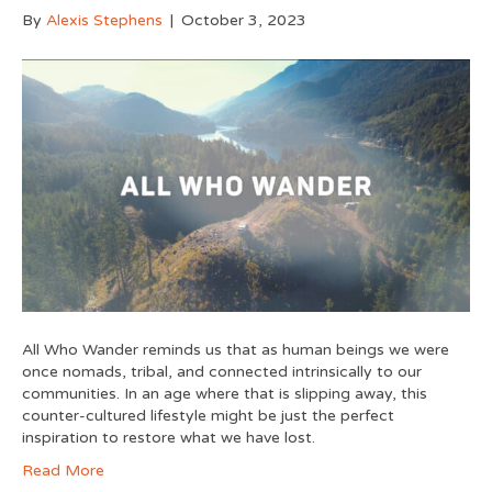
By
Alexis Stephens
|
October 3, 2023
All Who Wander reminds us that as human beings we were
once nomads, tribal, and connected intrinsically to our
communities. In an age where that is slipping away, this
counter-cultured lifestyle might be just the perfect
inspiration to restore what we have lost.
Read More