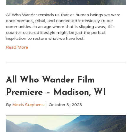
All Who Wander reminds us that as human beings we were
once nomads, tribal, and connected intrinsically to our
communities. In an age where that is slipping away, this
counter-cultured lifestyle might be just the perfect
inspiration to restore what we have lost.
Read More
All Who Wander Film
Premiere – Madison, WI
By
Alexis Stephens
|
October 3, 2023