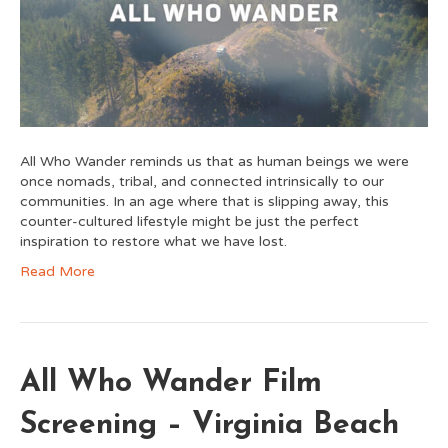
All Who Wander reminds us that as human beings we were
once nomads, tribal, and connected intrinsically to our
communities. In an age where that is slipping away, this
counter-cultured lifestyle might be just the perfect
inspiration to restore what we have lost.
Read More
All Who Wander Film
Screening – Virginia Beach