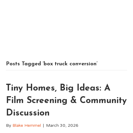
Posts Tagged ‘box truck conversion’
Tiny Homes, Big Ideas: A
Film Screening & Community
Discussion
By
Blake Hemmel
|
March 30, 2026