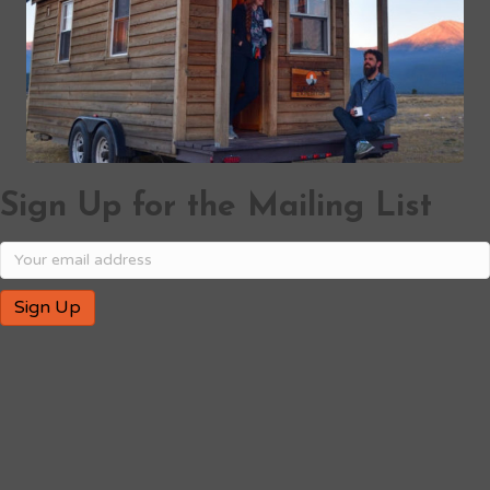
Sign Up for the Mailing List