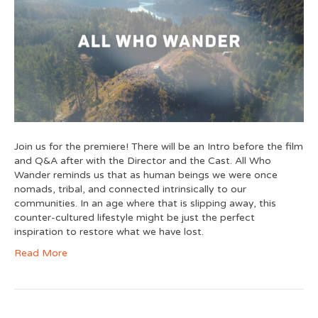
Join us for the premiere! There will be an Intro before the film
and Q&A after with the Director and the Cast. All Who
Wander reminds us that as human beings we were once
nomads, tribal, and connected intrinsically to our
communities. In an age where that is slipping away, this
counter-cultured lifestyle might be just the perfect
inspiration to restore what we have lost.
Read More