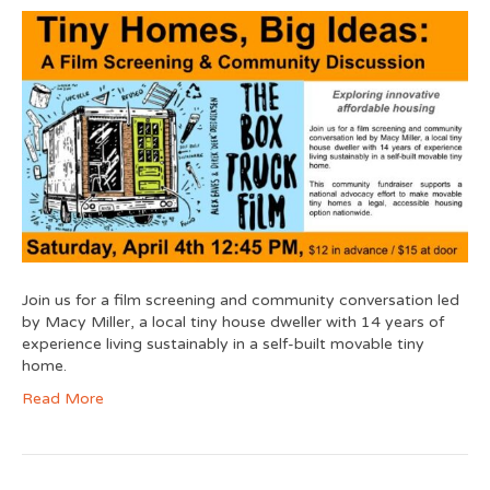
Join us for a film screening and community conversation led
by Macy Miller, a local tiny house dweller with 14 years of
experience living sustainably in a self-built movable tiny
home.
Read More