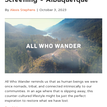
Screening – Albuquerque
By
Alexis Stephens
|
October 3, 2023
All Who Wander reminds us that as human beings we were
once nomads, tribal, and connected intrinsically to our
communities. In an age where that is slipping away, this
counter-cultured lifestyle might be just the perfect
inspiration to restore what we have lost.