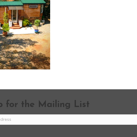
 for the Mailing List