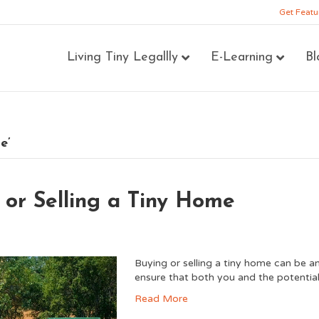
Get Featu
Living Tiny Legallly
E-Learning
Bl
e’
 or Selling a Tiny Home
Buying or selling a tiny home can be an
ensure that both you and the potential
Read More