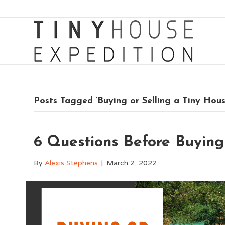
Posts Tagged ‘Buying or Selling a Tiny Hous
6 Questions Before Buying
By
Alexis Stephens
|
March 2, 2022