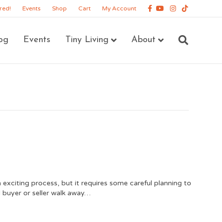
Facebook
Youtube
Instagram
Tiktok
red!
Events
Shop
Cart
My Account
og
Events
Tiny Living
About
 exciting process, but it requires some careful planning to
 buyer or seller walk away…