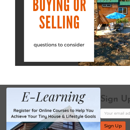
Sign Up