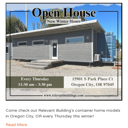
Come check out Relevant Building’s container home models
in Oregon City, OR every Thursday this winter!
Read More