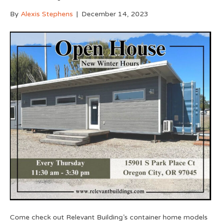
By
Alexis Stephens
|
December 14, 2023
Come check out Relevant Building’s container home models