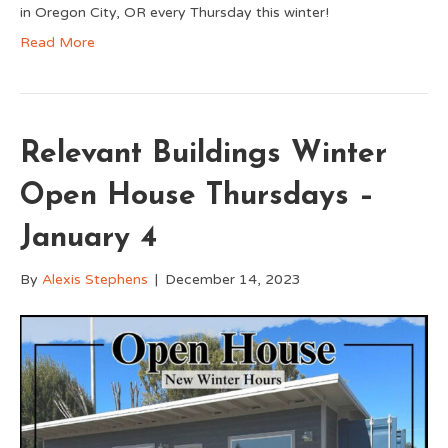
in Oregon City, OR every Thursday this winter!
Read More
Relevant Buildings Winter
Open House Thursdays –
January 4
By
Alexis Stephens
|
December 14, 2023