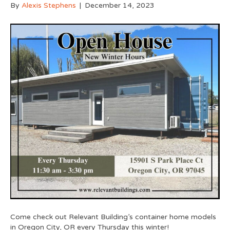
By
Alexis Stephens
|
December 14, 2023
Come check out Relevant Building’s container home models
in Oregon City, OR every Thursday this winter!