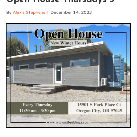
By
Alexis Stephens
|
December 14, 2023