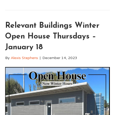
Relevant Buildings Winter
Open House Thursdays –
January 18
By
Alexis Stephens
|
December 14, 2023