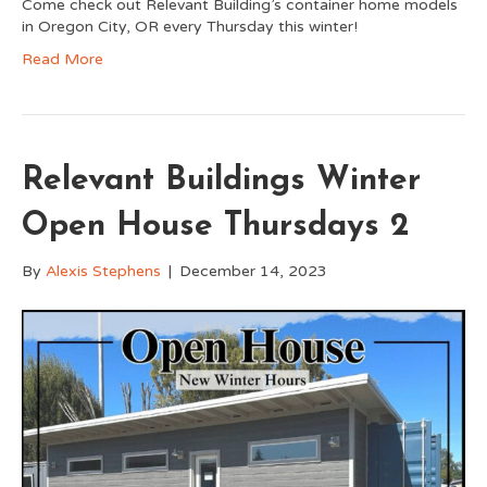
Come check out Relevant Building’s container home models
in Oregon City, OR every Thursday this winter!
Read More
Relevant Buildings Winter
Open House Thursdays 2
By
Alexis Stephens
|
December 14, 2023