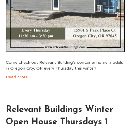
Come check out Relevant Building’s container home models
in Oregon City, OR every Thursday this winter!
Read More
Relevant Buildings Winter
Open House Thursdays 1