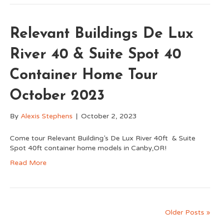
Relevant Buildings De Lux
River 40 & Suite Spot 40
Container Home Tour
October 2023
By
Alexis Stephens
|
October 2, 2023
Come tour Relevant Building’s De Lux River 40ft & Suite
Spot 40ft container home models in Canby,OR!
Read More
Older Posts »