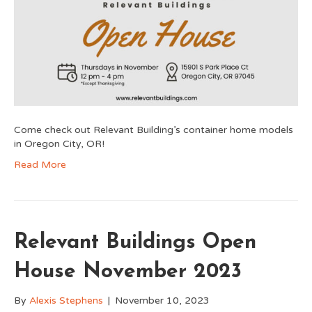
Come check out Relevant Building’s container home models
in Oregon City, OR!
Read More
Relevant Buildings Open
House November 2023
By
Alexis Stephens
|
November 10, 2023