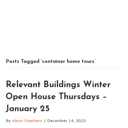
Posts Tagged ‘container home tours’
Relevant Buildings Winter
Open House Thursdays –
January 25
By
Alexis Stephens
|
December 14, 2023