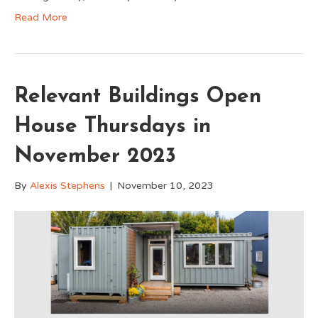
Read More
Relevant Buildings Open
House Thursdays in
November 2023
By
Alexis Stephens
|
November 10, 2023