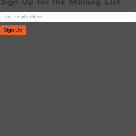
Sign Up for the Mailing List