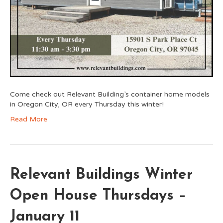
Come check out Relevant Building’s container home models
in Oregon City, OR every Thursday this winter!
Read More
Relevant Buildings Winter
Open House Thursdays –
January 11