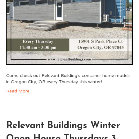
Come check out Relevant Building’s container home models
in Oregon City, OR every Thursday this winter!
Read More
Relevant Buildings Winter
Open House Thursdays 3