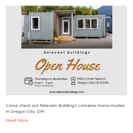
Come check out Relevant Building’s container home models
in Oregon City, OR!
Read More