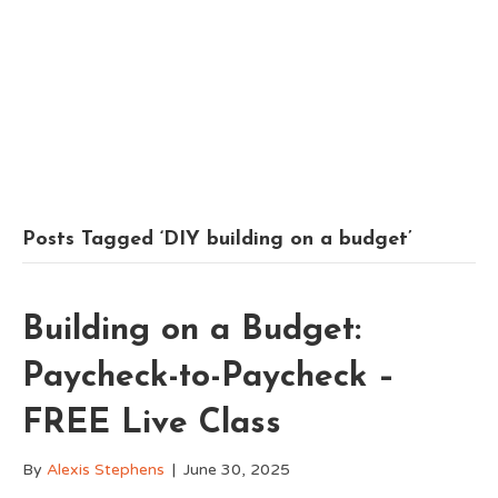
Posts Tagged ‘DIY building on a budget’
Building on a Budget:
Paycheck-to-Paycheck –
FREE Live Class
By
Alexis Stephens
|
June 30, 2025