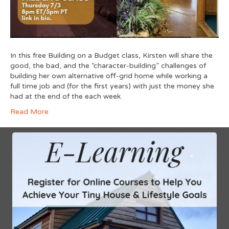
In this free Building on a Budget class, Kirsten will share the
good, the bad, and the “character-building” challenges of
building her own alternative off-grid home while working a
full time job and (for the first years) with just the money she
had at the end of the each week.
Read More