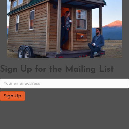
Sign Up for the Mailing List