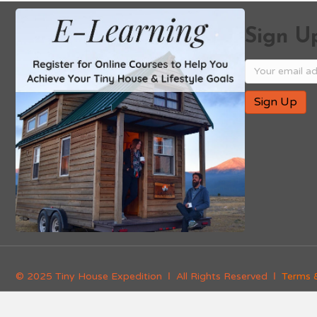
Sign Up
© 2025 Tiny House Expedition Ι All Rights Reserved Ι
Terms 