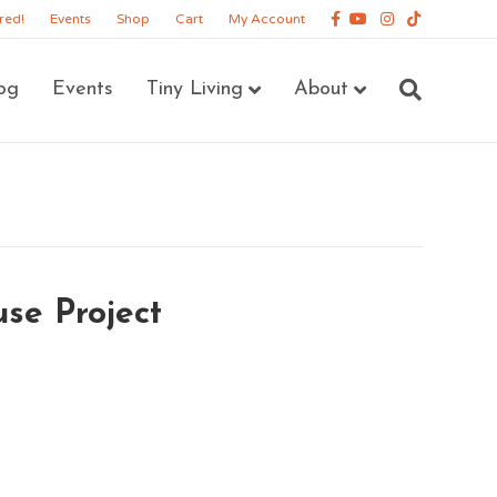
Facebook
Youtube
Instagram
Tiktok
red!
Events
Shop
Cart
My Account
og
Events
Tiny Living
About
use Project