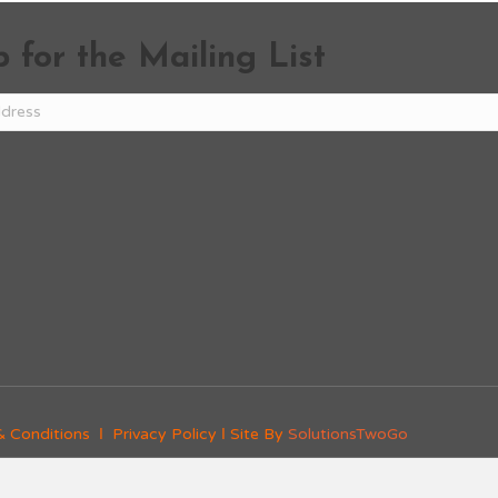
 for the Mailing List
& Conditions
Ι
Privacy Policy
Ι Site By
SolutionsTwoGo