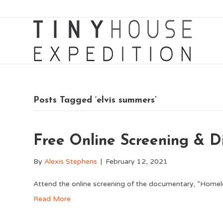
Posts Tagged ‘elvis summers’
Free Online Screening & Di
By
Alexis Stephens
|
February 12, 2021
Attend the online screening of the documentary, “Homel
Read More