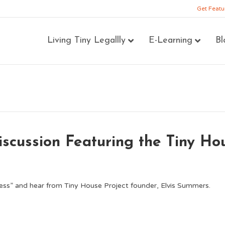
Get Featu
Living Tiny Legallly
E-Learning
Bl
scussion Featuring the Tiny Ho
ess” and hear from Tiny House Project founder, Elvis Summers.