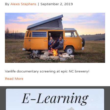
By
Alexis Stephens
|
September 2, 2019
Vanlife documentary screening at epic NC brewery!
Read More