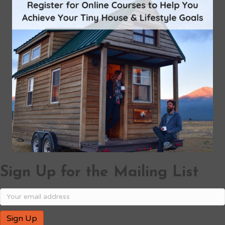
Sign Up for the Mailing List