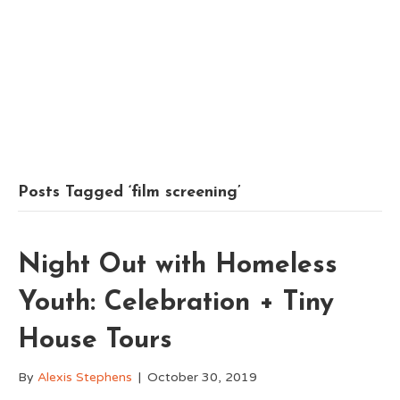
Posts Tagged ‘film screening’
Night Out with Homeless
Youth: Celebration + Tiny
House Tours
By
Alexis Stephens
|
October 30, 2019