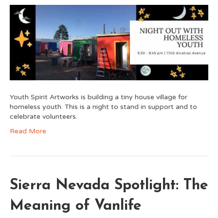
Youth Spirit Artworks is building a tiny house village for
homeless youth. This is a night to stand in support and to
celebrate volunteers.
Read More
Sierra Nevada Spotlight: The
Meaning of Vanlife