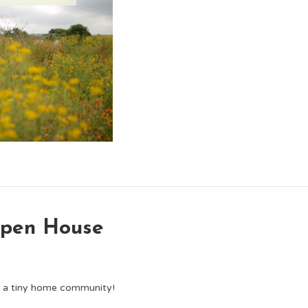
Open House
d a tiny home community!