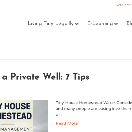
Get Featu
Living Tiny Legallly
E-Learning
Bl
a Private Well: 7 Tips
Tiny House Homestead Water Consider
and many people are easing into the mi
of…
Read More