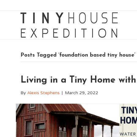
Posts Tagged ‘foundation based tiny house’
Living in a Tiny Home with 
By
Alexis Stephens
|
March 29, 2022