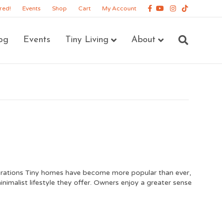
Facebook
Youtube
Instagram
Tiktok
red!
Events
Shop
Cart
My Account
og
Events
Tiny Living
About
ations Tiny homes have become more popular than ever,
nimalist lifestyle they offer. Owners enjoy a greater sense