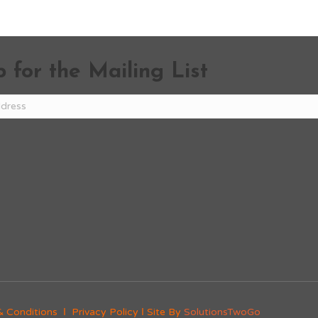
 for the Mailing List
& Conditions
Ι
Privacy Policy
Ι Site By
SolutionsTwoGo