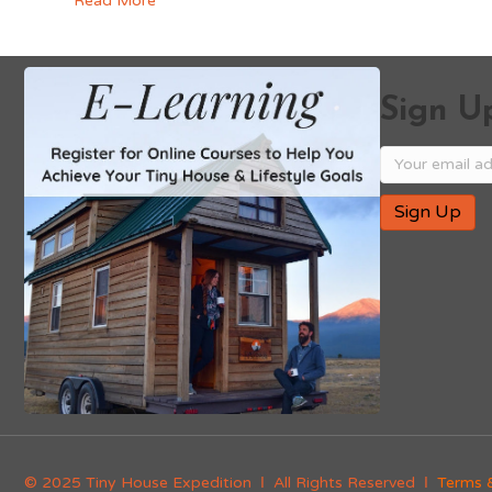
Read More
Sign Up
© 2025 Tiny House Expedition Ι All Rights Reserved Ι
Terms 