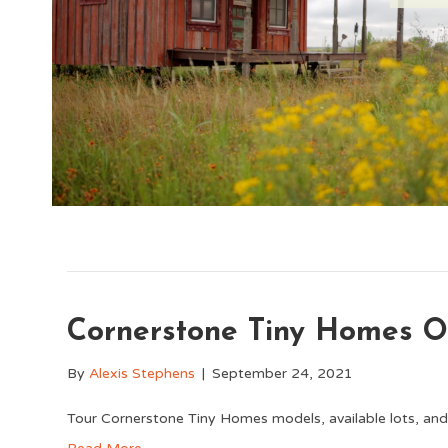
Cornerstone Tiny Homes 
By
Alexis Stephens
|
September 24, 2021
Tour Cornerstone Tiny Homes models, available lots, an