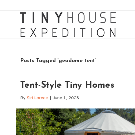
Posts Tagged ‘geodome tent’
Tent-Style Tiny Homes
By
Siri Lorece
|
June 1, 2023