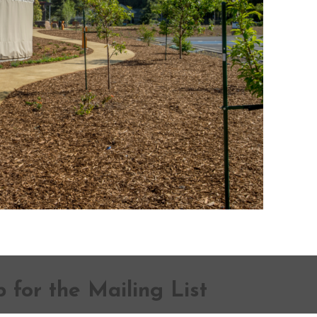
 for the Mailing List