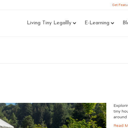
Get Featu
Living Tiny Legallly
E-Learning
Bl
Explori
tiny ho
around 
Read M