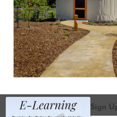
Sign Up