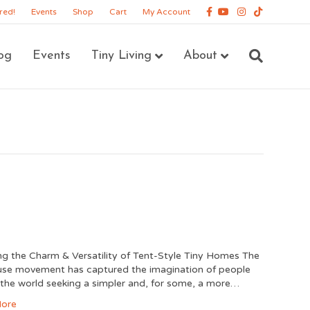
Facebook
Youtube
Instagram
Tiktok
red!
Events
Shop
Cart
My Account
og
Events
Tiny Living
About
ng the Charm & Versatility of Tent-Style Tiny Homes The
use movement has captured the imagination of people
the world seeking a simpler and, for some, a more…
ore