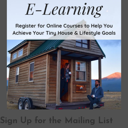
Sign Up for the Mailing List