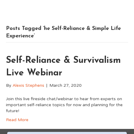
Posts Tagged ‘he Self-Reliance & Simple Life
Experience’
Self-Reliance & Survivalism
Live Webinar
By
Alexis Stephens
|
March 27, 2020
Join this live fireside chat/webinar to hear from experts on
important self-reliance topics for now and planning for the
future!
Read More