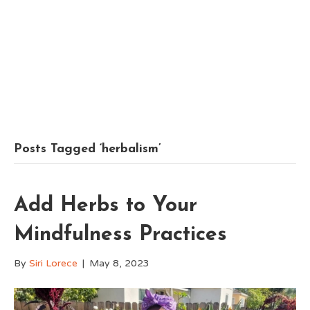
Posts Tagged ‘herbalism’
Add Herbs to Your
Mindfulness Practices
By
Siri Lorece
|
May 8, 2023