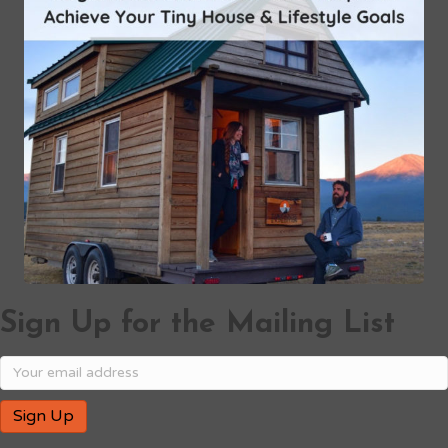
Sign Up for the Mailing List