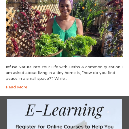
Infuse Nature into Your Life with Herbs A common question I
am asked about living in a tiny home is, “how do you find
peace in a small space?”. While…
Read More