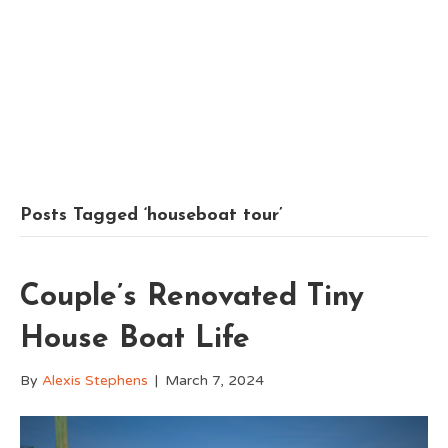
Posts Tagged ‘houseboat tour’
Couple’s Renovated Tiny
House Boat Life
By
Alexis Stephens
|
March 7, 2024