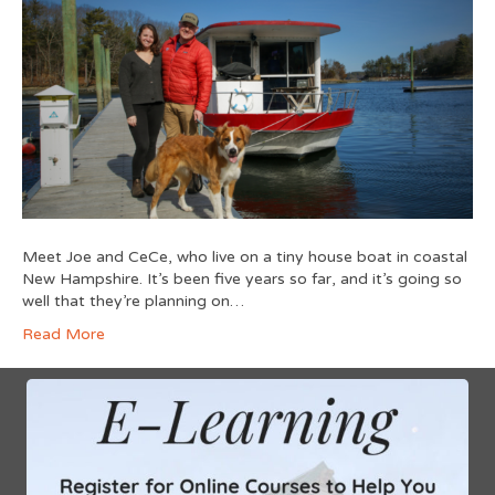
Meet Joe and CeCe, who live on a tiny house boat in coastal
New Hampshire. It’s been five years so far, and it’s going so
well that they’re planning on…
Read More