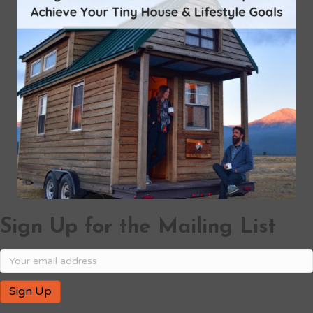
Sign Up for the Mailing List