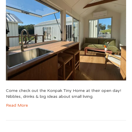
Come check out the Konpak Tiny Home at their open day!
Nibbles, drinks & big ideas about small living.
Read More