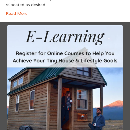
relocated as desired.…
Read More