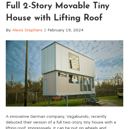
Full 2-Story Movable Tiny
House with Lifting Roof
By
Alexis Stephens
|
February 19, 2024
A innovative German company, Vagabundo, recently
debuted their version of a full two-story tiny house with a
lifting roof. Impressively, it can be put on wheels and