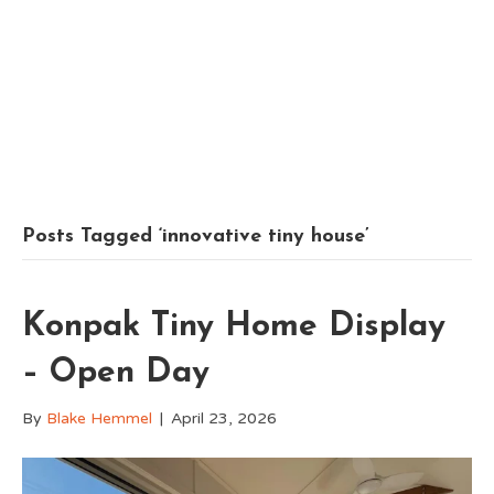
Posts Tagged ‘innovative tiny house’
Konpak Tiny Home Display
– Open Day
By
Blake Hemmel
|
April 23, 2026