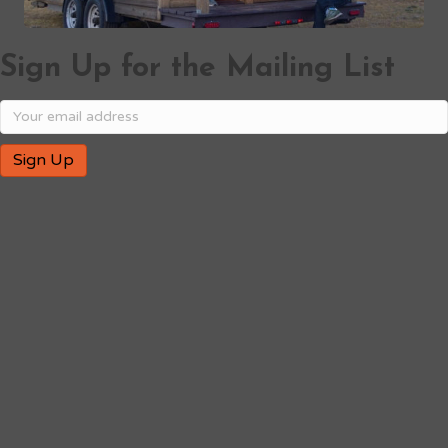
Sign Up for the Mailing List