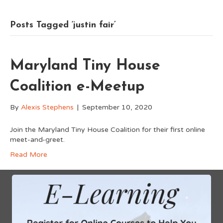
Posts Tagged ‘justin fair’
Maryland Tiny House
Coalition e-Meetup
By
Alexis Stephens
|
September 10, 2020
Join the Maryland Tiny House Coalition for their first online
meet-and-greet.
Read More