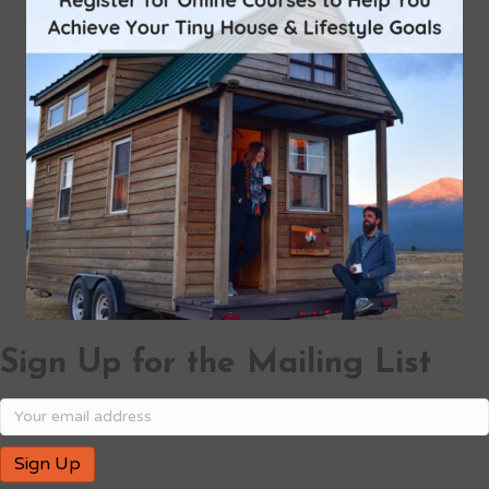
Sign Up for the Mailing List