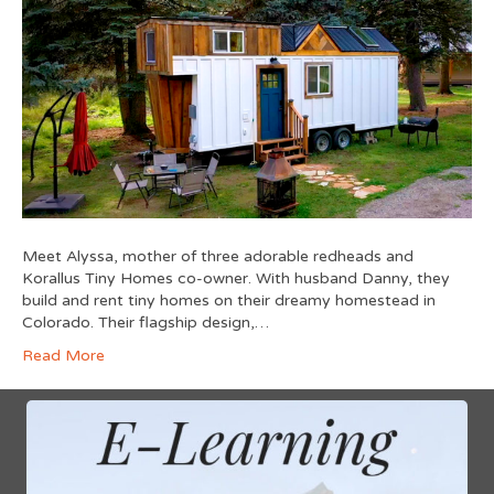
Meet Alyssa, mother of three adorable redheads and
Korallus Tiny Homes co-owner. With husband Danny, they
build and rent tiny homes on their dreamy homestead in
Colorado. Their flagship design,…
Read More