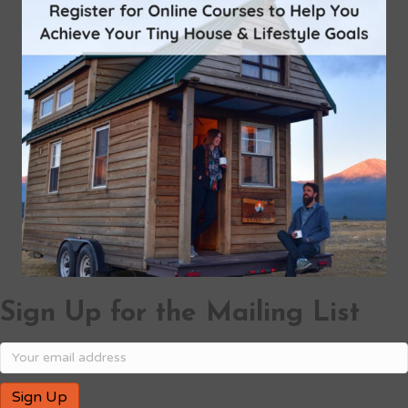
Sign Up for the Mailing List