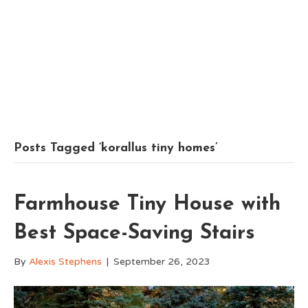
Posts Tagged ‘korallus tiny homes’
Farmhouse Tiny House with
Best Space-Saving Stairs
By
Alexis Stephens
|
September 26, 2023