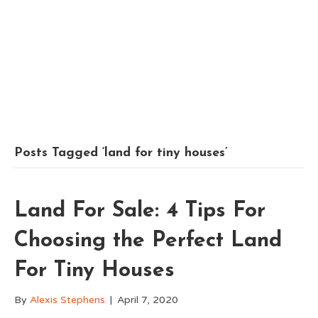
Posts Tagged ‘land for tiny houses’
Land For Sale: 4 Tips For
Choosing the Perfect Land
For Tiny Houses
By
Alexis Stephens
|
April 7, 2020