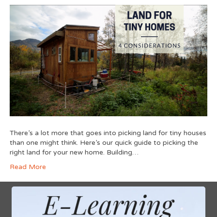
There’s a lot more that goes into picking land for tiny houses
than one might think. Here’s our quick guide to picking the
right land for your new home. Building…
Read More