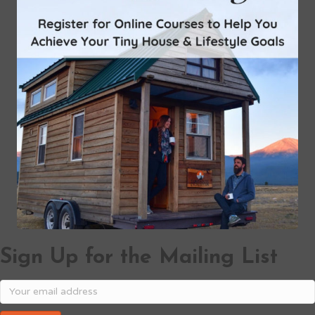
Sign Up for the Mailing List