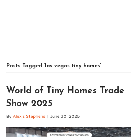
Posts Tagged ‘las vegas tiny homes’
World of Tiny Homes Trade
Show 2025
By
Alexis Stephens
|
June 30, 2025