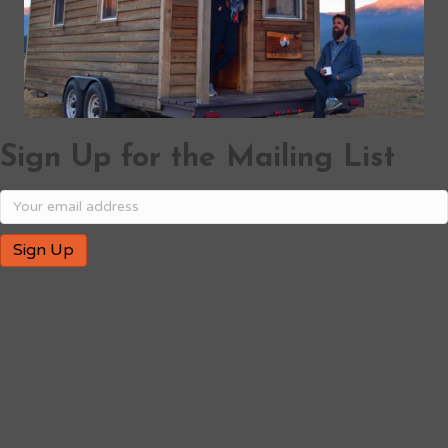
Sign Up for the Mailing List