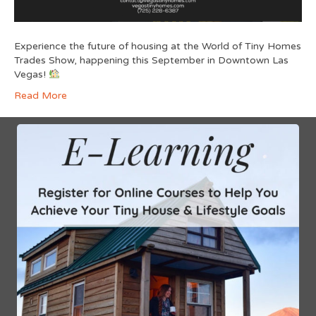
Experience the future of housing at the World of Tiny Homes
Trades Show, happening this September in Downtown Las
Vegas!
Read More