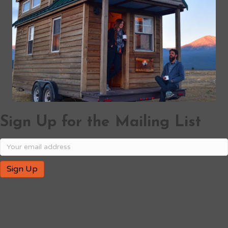
Sign Up for the Mailing List