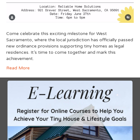
Come celebrate this exciting milestone for West
Sacramento, where the local jurisdiction has officially passed
new ordinance provisions supporting tiny homes as legal
residences. It’s time to come together and mark this
achievement.
Read More