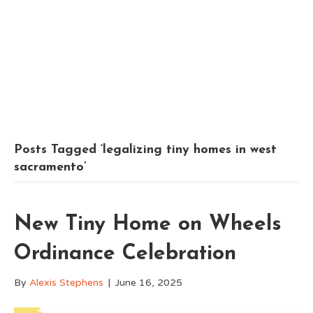
Posts Tagged ‘legalizing tiny homes in west
sacramento’
New Tiny Home on Wheels
Ordinance Celebration
By
Alexis Stephens
|
June 16, 2025