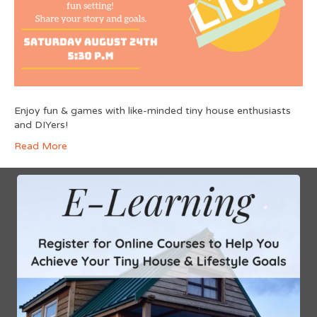
Enjoy fun & games with like-minded tiny house enthusiasts
and DIYers!
Read More