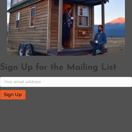
Sign Up for the Mailing List