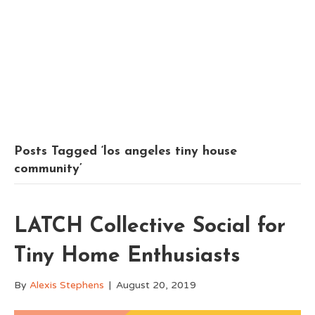
Posts Tagged ‘los angeles tiny house
community’
LATCH Collective Social for
Tiny Home Enthusiasts
By
Alexis Stephens
|
August 20, 2019