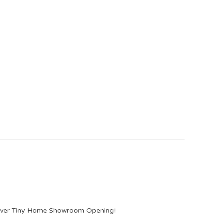
lever Tiny Home Showroom Opening!