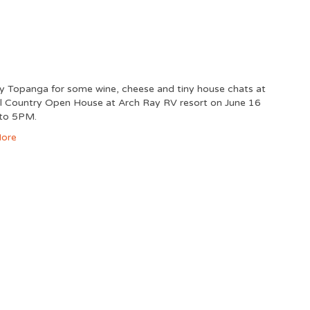
ny Topanga for some wine, cheese and tiny house chats at
ill Country Open House at Arch Ray RV resort on June 16
 to 5PM.
ore