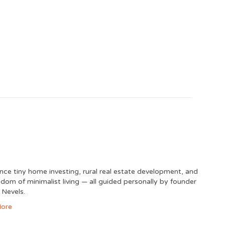
nce tiny home investing, rural real estate development, and
edom of minimalist living — all guided personally by founder
 Nevels.
ore