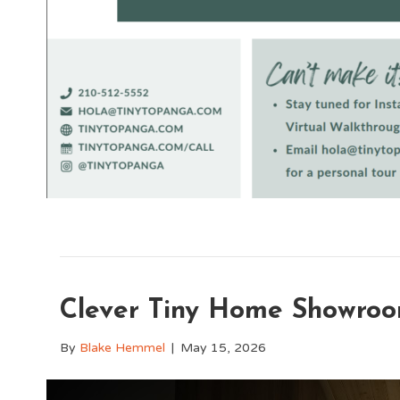
Clever Tiny Home Showroo
By
Blake Hemmel
|
May 15, 2026