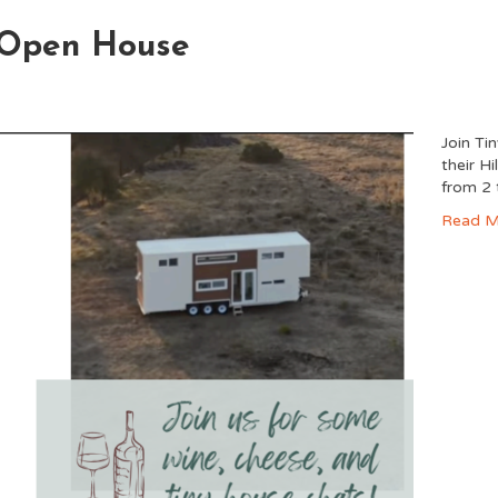
y Open House
Join Ti
their H
from 2
Read M