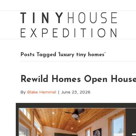
Posts Tagged ‘luxury tiny homes’
Rewild Homes Open Hous
By
Blake Hemmel
|
June 23, 2026