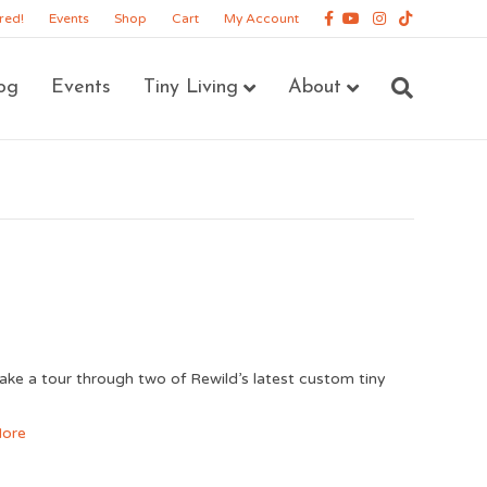
Facebook
Youtube
Instagram
Tiktok
red!
Events
Shop
Cart
My Account
og
Events
Tiny Living
About
ke a tour through two of Rewild’s latest custom tiny
!
ore