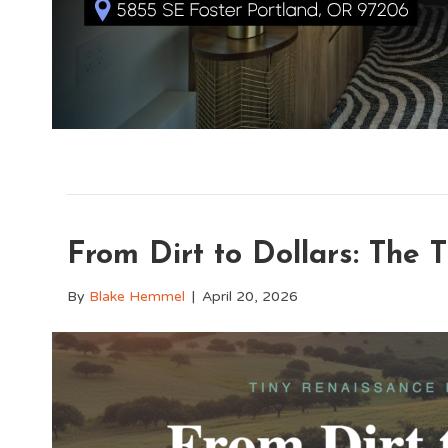
From Dirt to Dollars: The
By
Blake Hemmel
|
April 20, 2026