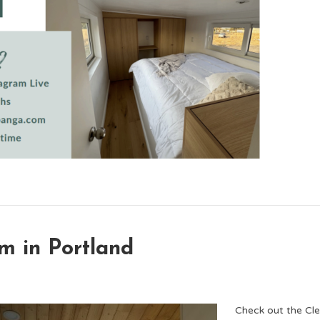
m in Portland
Check out the C