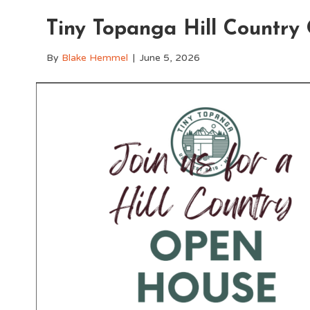
Tiny Topanga Hill Countr
By
Blake Hemmel
|
June 5, 2026