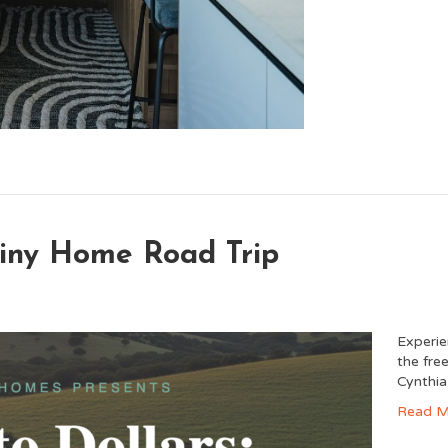
 Tiny Home Road Trip
Experie
the fre
Cynthia
Read M