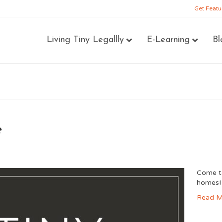
Get Featu
Living Tiny Legallly
E-Learning
Bl
e
Come ta
homes
Read M