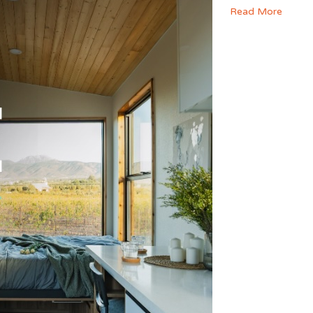
Read More