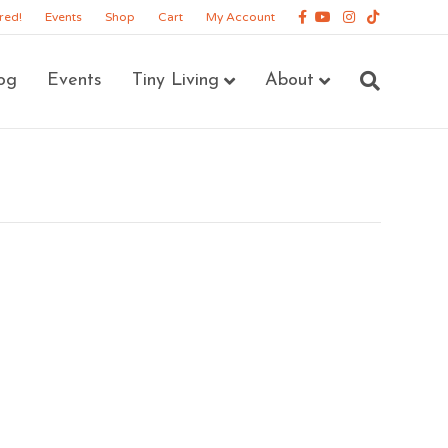
Facebook
Youtube
Instagram
Tiktok
red!
Events
Shop
Cart
My Account
og
Events
Tiny Living
About