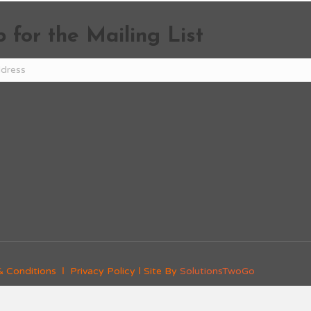
 for the Mailing List
& Conditions
Ι
Privacy Policy
Ι Site By
SolutionsTwoGo