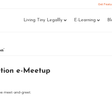
Get Featu
Living Tiny Legallly
E-Learning
Bl
on’
ition e-Meetup
line meet-and-greet.