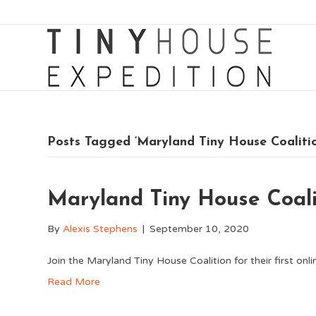
Posts Tagged ‘Maryland Tiny House Coaliti
Maryland Tiny House Coal
By
Alexis Stephens
|
September 10, 2020
Join the Maryland Tiny House Coalition for their first on
Read More