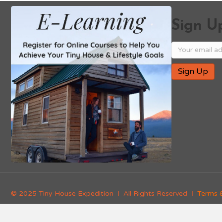
Sign Up
© 2025 Tiny House Expedition Ι All Rights Reserved Ι
Terms 