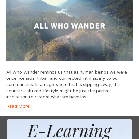
All Who Wander reminds us that as human beings we were
once nomads, tribal, and connected intrinsically to our
communities. In an age where that is slipping away, this
counter-cultured lifestyle might be just the perfect
inspiration to restore what we have lost.
Read More