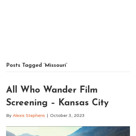
Posts Tagged ‘Missouri’
All Who Wander Film
Screening – Kansas City
By
Alexis Stephens
|
October 3, 2023