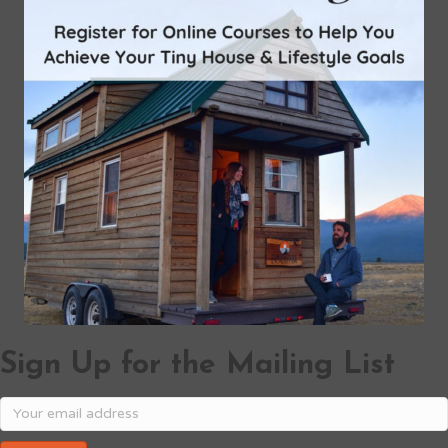
Sign Up for the Mailing List