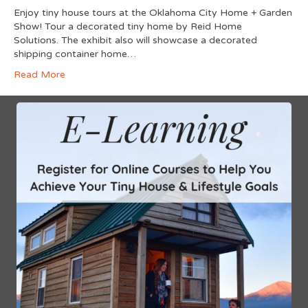
Enjoy tiny house tours at the Oklahoma City Home + Garden
Show! Tour a decorated tiny home by Reid Home
Solutions. The exhibit also will showcase a decorated
shipping container home…
Read More