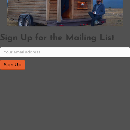
Sign Up for the Mailing List