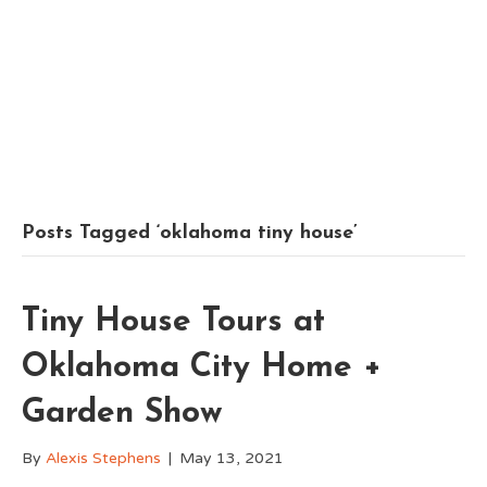
Posts Tagged ‘oklahoma tiny house’
Tiny House Tours at
Oklahoma City Home +
Garden Show
By
Alexis Stephens
|
May 13, 2021