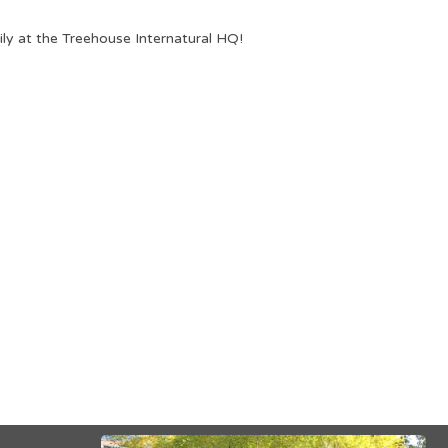
ily at the Treehouse Internatural HQ!