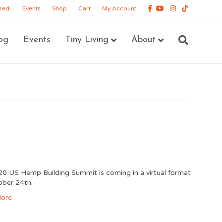
Facebook
Youtube
Instagram
Tiktok
red!
Events
Shop
Cart
My Account
og
Events
Tiny Living
About
0 US Hemp Building Summit is coming in a virtual format
ober 24th.
ore