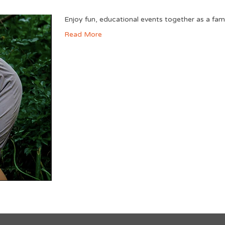
Enjoy fun, educational events together as a fam
Read More