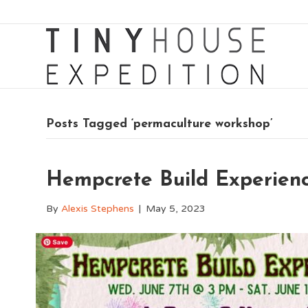
Posts Tagged ‘permaculture workshop’
Hempcrete Build Experienc
By
Alexis Stephens
|
May 5, 2023