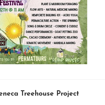
neca Treehouse Project