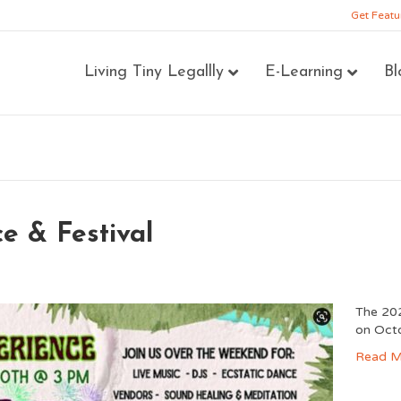
Get Featu
Living Tiny Legallly
E-Learning
Bl
e & Festival
The 202
on Oct
Read M