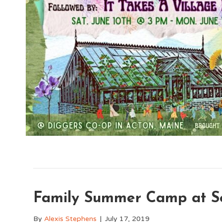
Family Summer Camp at Se
By
Alexis Stephens
|
July 17, 2019