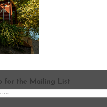
 for the Mailing List