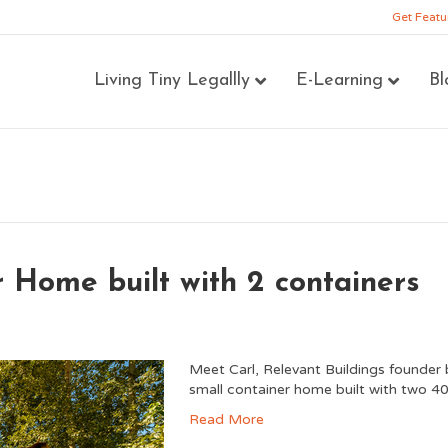
Get Featu
Living Tiny Legallly
E-Learning
Bl
 Home built with 2 containers
Meet Carl, Relevant Buildings founder 
small container home built with two 40
Read More