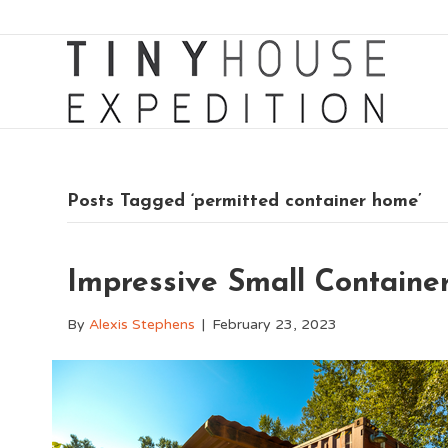
Posts Tagged ‘permitted container home’
Impressive Small Container
By
Alexis Stephens
|
February 23, 2023