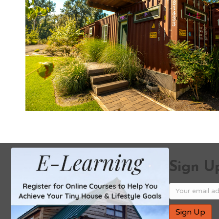
Sign Up