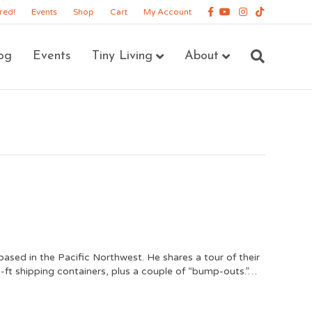
Facebook
Youtube
Instagram
Tiktok
red!
Events
Shop
Cart
My Account
og
Events
Tiny Living
About
based in the Pacific Northwest. He shares a tour of their
-ft shipping containers, plus a couple of “bump-outs.”…