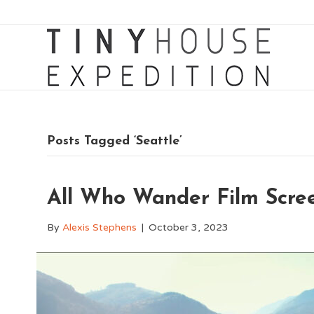
Posts Tagged ‘Seattle’
All Who Wander Film Scree
By
Alexis Stephens
|
October 3, 2023