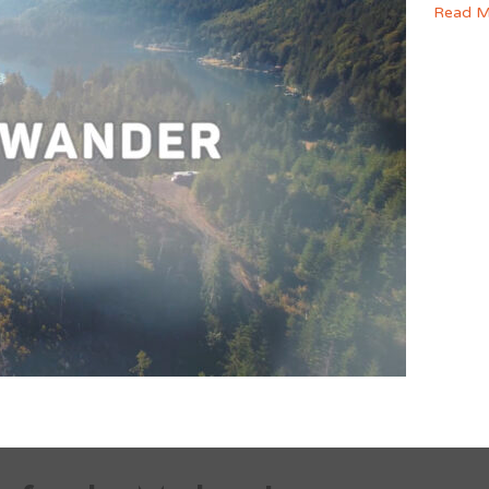
Read M