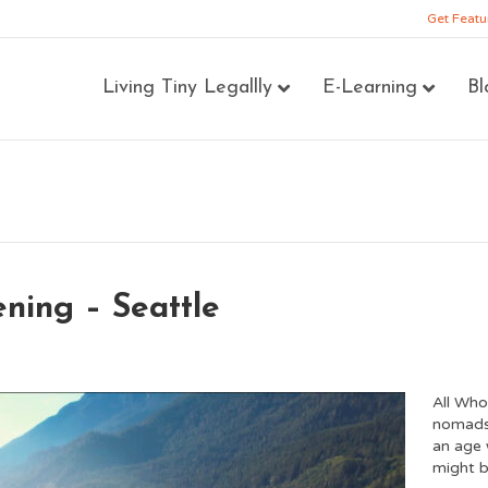
Get Featu
Living Tiny Legallly
E-Learning
Bl
ning – Seattle
All Who
nomads,
an age 
might b