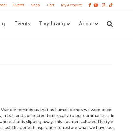
Facebook
Youtube
Instagram
Tiktok
red!
Events
Shop
Cart
My Account
og
Events
Tiny Living
About
 Wander reminds us that as human beings we were once
 tribal, and connected intrinsically to our communities. In
where that is slipping away, this counter-cultured lifestyle
e just the perfect inspiration to restore what we have lost.