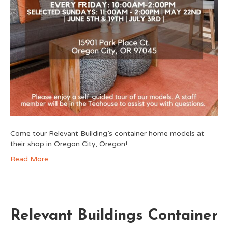
Come tour Relevant Building’s container home models at
their shop in Oregon City, Oregon!
Read More
Relevant Buildings Container