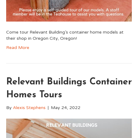
Come tour Relevant Building’s container home models at
their shop in Oregon City, Oregon!
Read More
Relevant Buildings Container
Homes Tours
By
Alexis Stephens
|
May 24, 2022