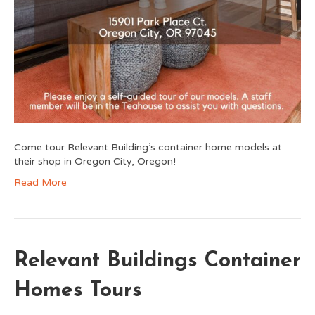
Come tour Relevant Building’s container home models at
their shop in Oregon City, Oregon!
Read More
Relevant Buildings Container
Homes Tours