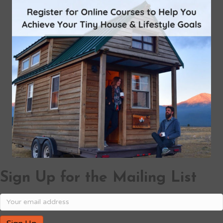
Sign Up for the Mailing List