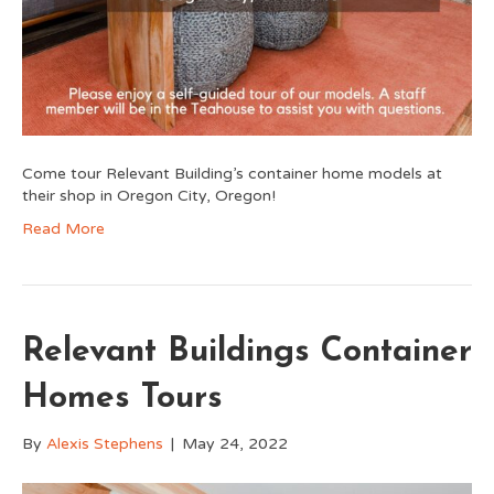
Come tour Relevant Building’s container home models at
their shop in Oregon City, Oregon!
Read More
Relevant Buildings Container
Homes Tours
By
Alexis Stephens
|
May 24, 2022