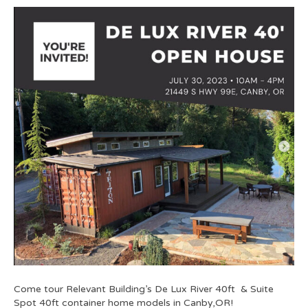
Come tour Relevant Building’s De Lux River 40ft & Suite
Spot 40ft container home models in Canby,OR!