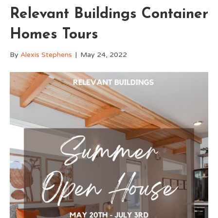
Relevant Buildings Container
Homes Tours
By
Alexis Stephens
|
May 24, 2022