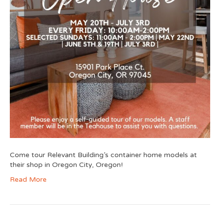
Come tour Relevant Building’s container home models at
their shop in Oregon City, Oregon!
Read More