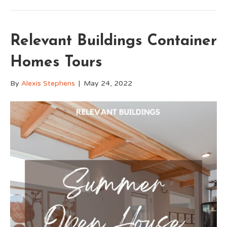
Relevant Buildings Container
Homes Tours
By
Alexis Stephens
|
May 24, 2022