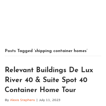
Posts Tagged ‘shipping container homes’
Relevant Buildings De Lux
River 40 & Suite Spot 40
Container Home Tour
By
Alexis Stephens
|
July 11, 2023