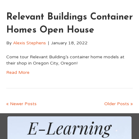
Relevant Buildings Container
Homes Open House
By
Alexis Stephens
|
January 18, 2022
Come tour Relevant Building’s container home models at
their shop in Oregon City, Oregon!
Read More
« Newer Posts
Older Posts »