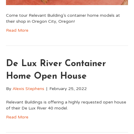
Come tour Relevant Building’s container home models at
their shop in Oregon City, Oregon!
Read More
De Lux River Container
Home Open House
By
Alexis Stephens
|
February 25, 2022
Relevant Buildings is offering a highly requested open house
of their De Lux River 40 model.
Read More