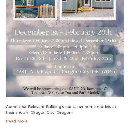
Come tour Relevant Building’s container home models at
their shop in Oregon City, Oregon!
Read More