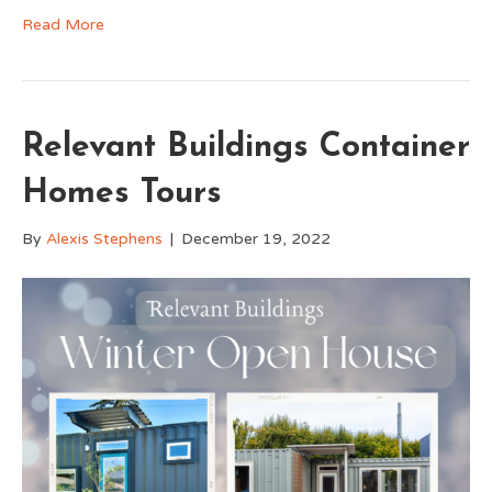
Read More
Relevant Buildings Container
Homes Tours
By
Alexis Stephens
|
December 19, 2022