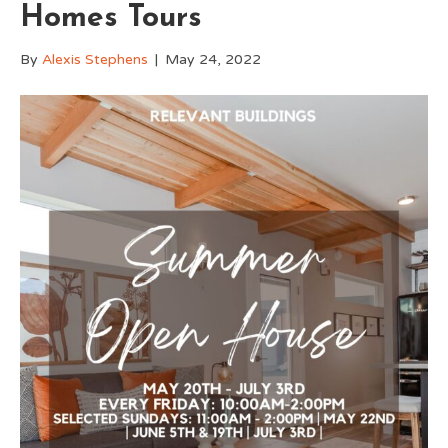
Homes Tours
By
Alexis Stephens
|
May 24, 2022