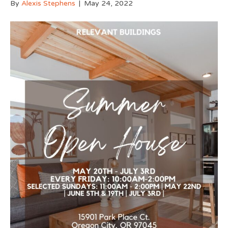
By
Alexis Stephens
|
May 24, 2022