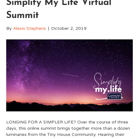
Simplify My Life Virtual
Summit
By
Alexis Stephens
|
October 2, 2019
LONGING FOR A SIMPLER LIFE? Over the course of three
days, this online summit brings together more than a dozen
luminaries from the Tiny House Community. Hearing their