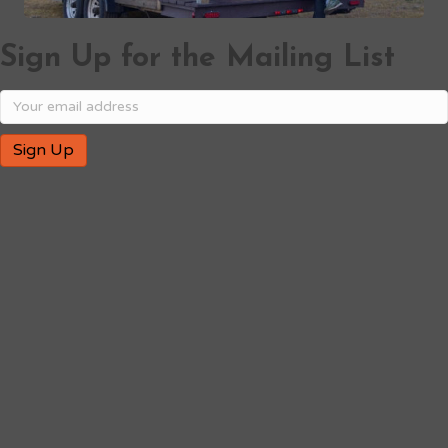
Sign Up for the Mailing List