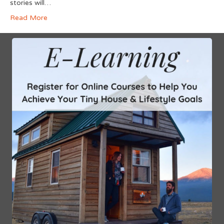
stories will…
Read More