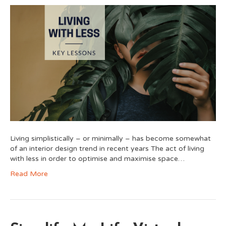
Living simplistically – or minimally – has become somewhat
of an interior design trend in recent years The act of living
with less in order to optimise and maximise space…
Read More