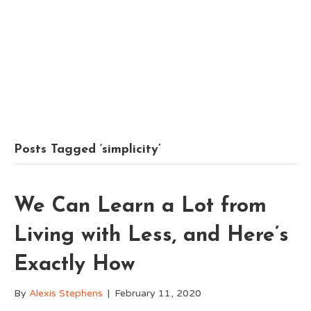
Posts Tagged ‘simplicity’
We Can Learn a Lot from
Living with Less, and Here’s
Exactly How
By
Alexis Stephens
|
February 11, 2020