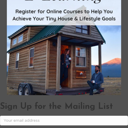
Sign Up for the Mailing List