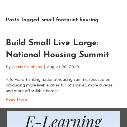
Posts Tagged ‘small footprint housing’
Build Small Live Large:
National Housing Summit
By
Alexis Stephens
|
August 20, 2019
A forward-thinking national housing summit focused on
producing more livable cities full of smaller, more diverse,
and more affordable homes.
Read More