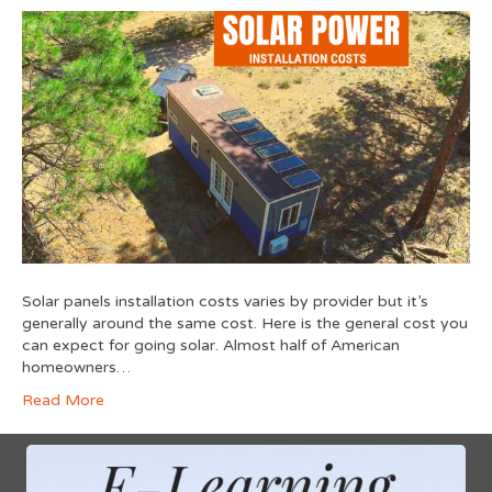
Solar panels installation costs varies by provider but it’s
generally around the same cost. Here is the general cost you
can expect for going solar. Almost half of American
homeowners…
Read More