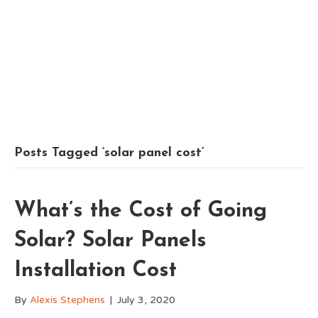
Posts Tagged ‘solar panel cost’
What’s the Cost of Going
Solar? Solar Panels
Installation Cost
By
Alexis Stephens
|
July 3, 2020