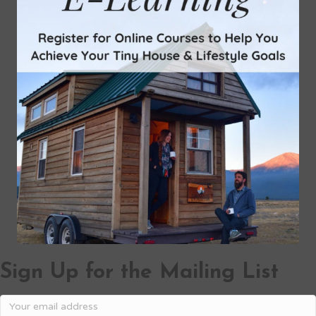
Sign Up for the Mailing List