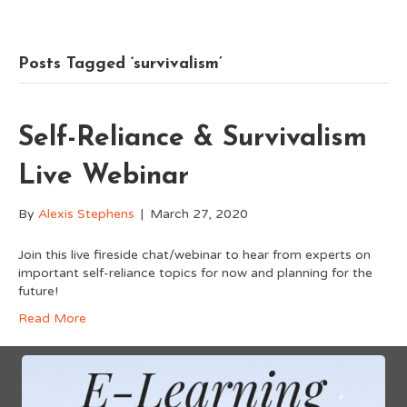
Posts Tagged ‘survivalism’
Self-Reliance & Survivalism
Live Webinar
By
Alexis Stephens
|
March 27, 2020
Join this live fireside chat/webinar to hear from experts on
important self-reliance topics for now and planning for the
future!
Read More