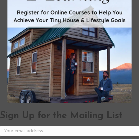
Sign Up for the Mailing List