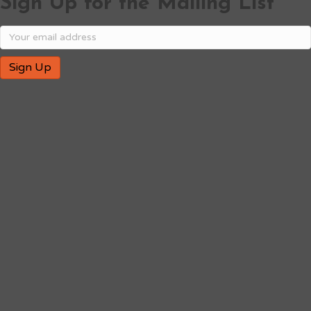
Sign Up for the Mailing List