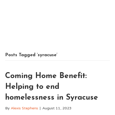
Posts Tagged ‘syracuse’
Coming Home Benefit:
Helping to end
homelessness in Syracuse
By
Alexis Stephens
|
August 11, 2023