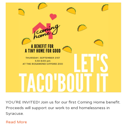
YOU’RE INVITED! Join us for our first Coming Home benefit.
Proceeds will support our work to end homelessness in
Syracuse.
Read More