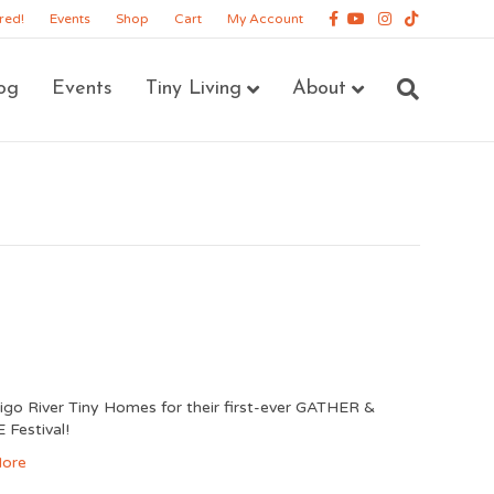
Facebook
Youtube
Instagram
Tiktok
red!
Events
Shop
Cart
My Account
og
Events
Tiny Living
About
digo River Tiny Homes for their first-ever GATHER &
Festival!
ore