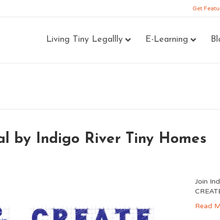
Get Featu
Living Tiny Legallly
E-Learning
Bl
 by Indigo River Tiny Homes
Join In
CREATE 
Read M