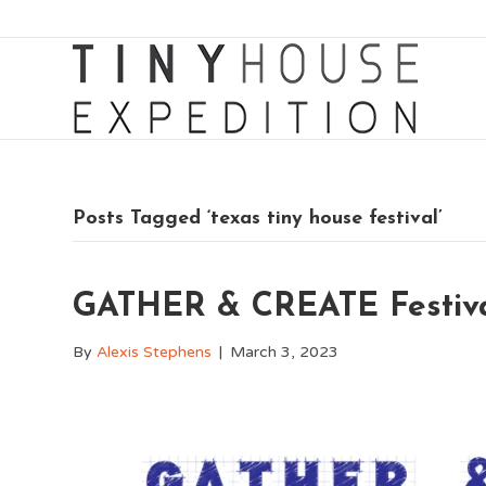
Posts Tagged ‘texas tiny house festival’
GATHER & CREATE Festival
By
Alexis Stephens
|
March 3, 2023