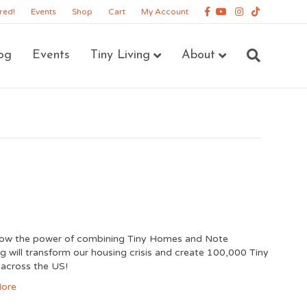
Facebook
Youtube
Instagram
Tiktok
red!
Events
Shop
Cart
My Account
og
Events
Tiny Living
About
how the power of combining Tiny Homes and Note
ng will transform our housing crisis and create 100,000 Tiny
across the US!
ore