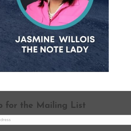
 for the Mailing List