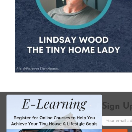
Sign Up