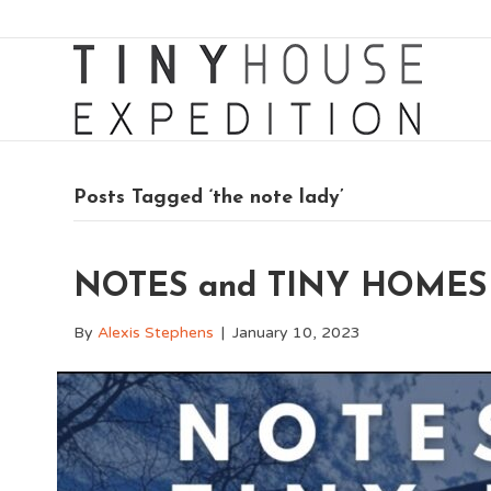
Posts Tagged ‘the note lady’
NOTES and TINY HOMES 
By
Alexis Stephens
|
January 10, 2023