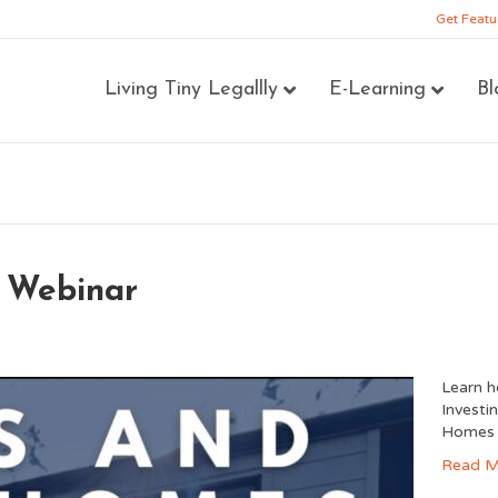
Get Featu
Living Tiny Legallly
E-Learning
Bl
Webinar
Learn 
Investi
Homes 
Read M