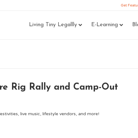
Get Featu
Living Tiny Legallly
E-Learning
Bl
re Rig Rally and Camp-Out
stivities, live music, lifestyle vendors, and more!