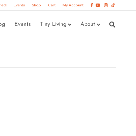
Facebook
Youtube
Instagram
Tiktok
red!
Events
Shop
Cart
My Account
og
Events
Tiny Living
About