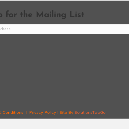
 for the Mailing List
& Conditions
Ι
Privacy Policy
Ι Site By
SolutionsTwoGo