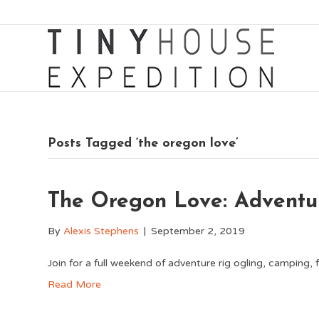
Posts Tagged ‘the oregon love’
The Oregon Love: Adventu
By
Alexis Stephens
|
September 2, 2019
Join for a full weekend of adventure rig ogling, camping, fe
Read More