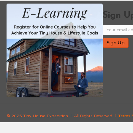
Sign Up
© 2025 Tiny House Expedition Ι All Rights Reserved Ι
Terms 