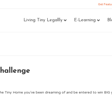
Get Featu
Living Tiny Legallly
E-Learning
Bl
hallenge
the Tiny Home you’ve been dreaming of and be entered to win BIG 