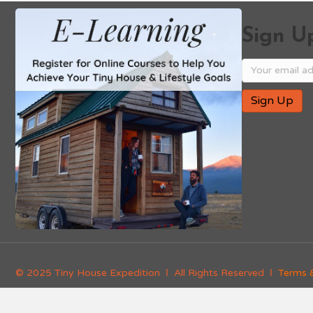
Sign Up
© 2025 Tiny House Expedition Ι All Rights Reserved Ι
Terms 