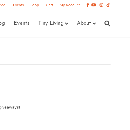
Facebook
Youtube
Instagram
Tiktok
red!
Events
Shop
Cart
My Account
og
Events
Tiny Living
About
giveaways!