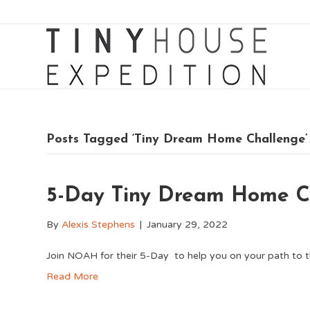
Posts Tagged ‘Tiny Dream Home Challenge’
5-Day Tiny Dream Home C
By
Alexis Stephens
|
January 29, 2022
Join NOAH for their 5-Day to help you on your path to 
Read More