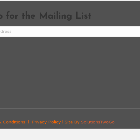
 for the Mailing List
& Conditions
Ι
Privacy Policy
Ι Site By
SolutionsTwoGo