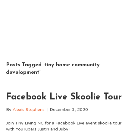
Posts Tagged ‘tiny home community
development’
Facebook Live Skoolie Tour
By
Alexis Stephens
|
December 3, 2020
Join Tiny Living NC for a Facebook Live event skoolie tour
with YouTubers Justin and Juby!