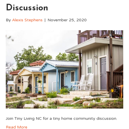
Discussion
By
Alexis Stephens
|
November 25, 2020
Join Tiny Living NC for a tiny home community discussion.
Read More