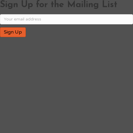
Sign Up for the Mailing List