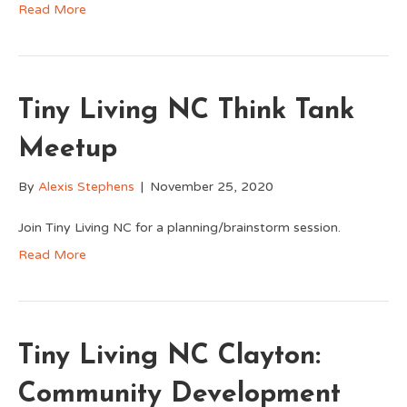
Read More
Tiny Living NC Think Tank
Meetup
By
Alexis Stephens
|
November 25, 2020
Join Tiny Living NC for a planning/brainstorm session.
Read More
Tiny Living NC Clayton:
Community Development