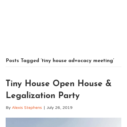
Posts Tagged ‘tiny house advocacy meeting’
Tiny House Open House &
Legalization Party
By
Alexis Stephens
|
July 26, 2019