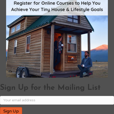
Sign Up for the Mailing List