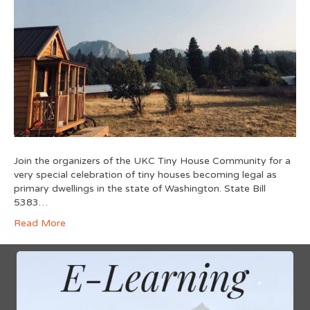
Join the organizers of the UKC Tiny House Community for a
very special celebration of tiny houses becoming legal as
primary dwellings in the state of Washington. State Bill
5383…
Read More