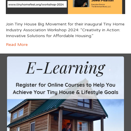
Join Tiny House Big Movement for their inaugural Tiny Home
Industry Association Workshop 2024: “Creativity in Action:
Innovative Solutions for Affordable Housing.”
Read More