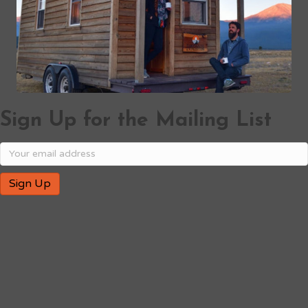
Sign Up for the Mailing List