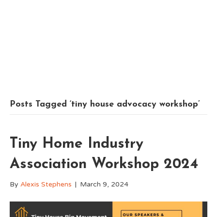
Posts Tagged ‘tiny house advocacy workshop’
Tiny Home Industry
Association Workshop 2024
By
Alexis Stephens
|
March 9, 2024