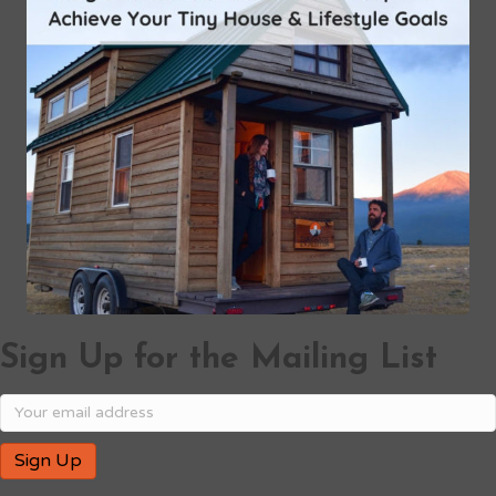
Sign Up for the Mailing List