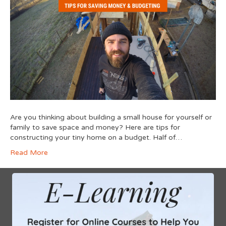
Are you thinking about building a small house for yourself or
family to save space and money? Here are tips for
constructing your tiny home on a budget. Half of…
Read More