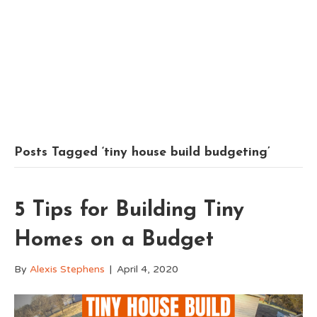
Posts Tagged ‘tiny house build budgeting’
5 Tips for Building Tiny
Homes on a Budget
By
Alexis Stephens
|
April 4, 2020