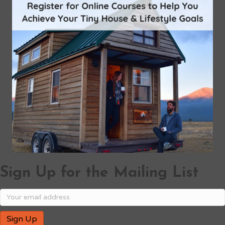
Sign Up for the Mailing List