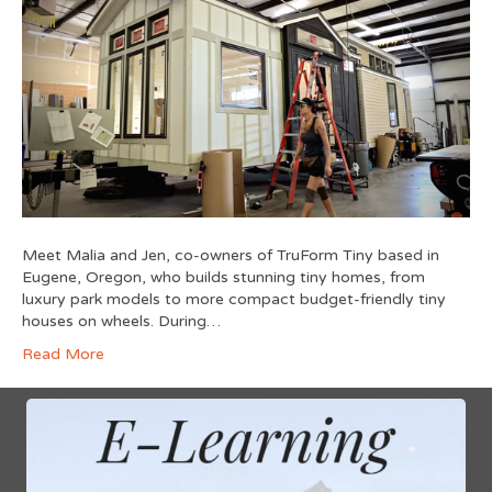
Meet Malia and Jen, co-owners of TruForm Tiny based in
Eugene, Oregon, who builds stunning tiny homes, from
luxury park models to more compact budget-friendly tiny
houses on wheels. During…
Read More