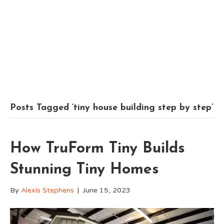
Posts Tagged ‘tiny house building step by step’
How TruForm Tiny Builds
Stunning Tiny Homes
By
Alexis Stephens
|
June 15, 2023